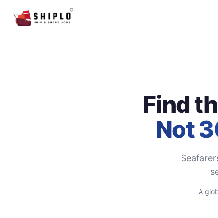
Find t
Not 3
Seafarer
se
A glob