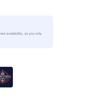
ed availability, so you only