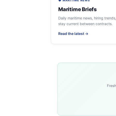
◆ MARITIME NEWS
Maritime Briefs
Daily maritime news, hiring trends
stay current between contracts.
Read the latest →
Fresh