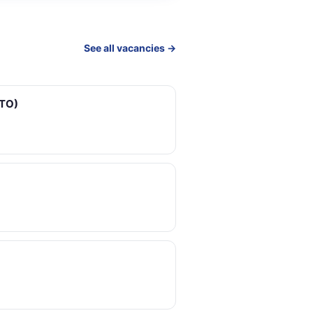
See all vacancies →
ETO)