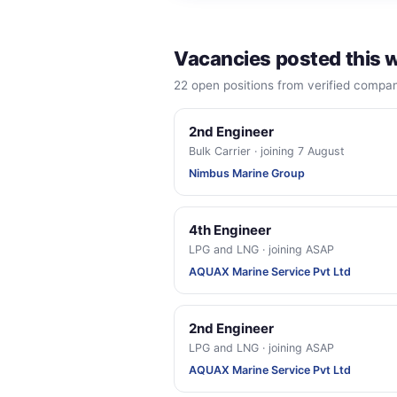
Vacancies posted this 
22 open positions from verified comp
2nd Engineer
Bulk Carrier · joining 7 August
Nimbus Marine Group
4th Engineer
LPG and LNG · joining ASAP
AQUAX Marine Service Pvt Ltd
2nd Engineer
LPG and LNG · joining ASAP
AQUAX Marine Service Pvt Ltd