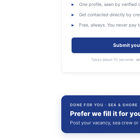
One profile, seen by verified
Get contacted directly by c
Free, always. You never pay t
Submit you
Takes about 10 seconds ·
or
DONE FOR YOU · SEA & SHORE
Prefer we fill it for yo
Post your vacancy, sea crew or s