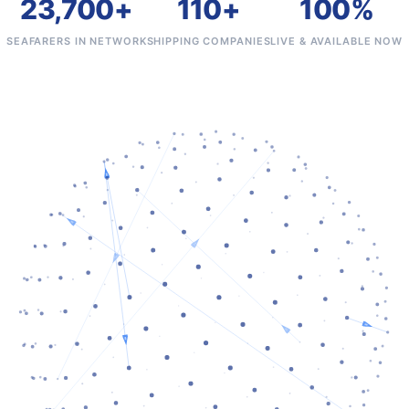
23,700+
110+
100%
SEAFARERS IN NETWORK
SHIPPING COMPANIES
LIVE & AVAILABLE NOW