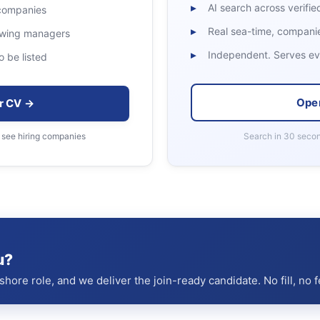
AI search across verified
 companies
Real sea-time, companies
rewing managers
Independent. Serves eve
o be listed
Ope
r CV →
 see hiring companies
Search in 30 secon
u?
hore role, and we deliver the join-ready candidate. No fill, no f