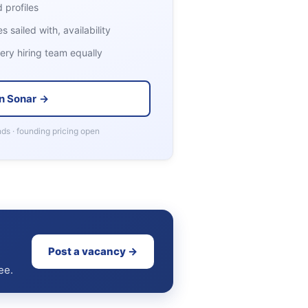
 profiles
 sailed with, availability
ry hiring team equally
n Sonar →
ds · founding pricing open
Post a vacancy →
ee.