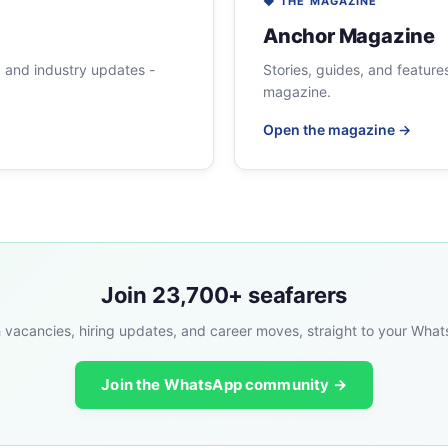
◆ THE MAGAZINE
Anchor Magazine
, and industry updates -
Stories, guides, and features
magazine.
Open the magazine →
Join 23,700+ seafarers
 vacancies, hiring updates, and career moves, straight to your Wha
Join the WhatsApp community →