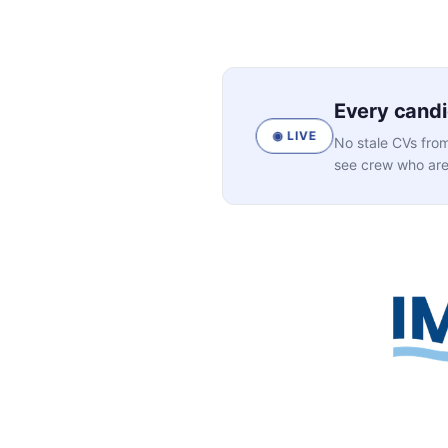
Every candid
◉ LIVE
No stale CVs from
see crew who are