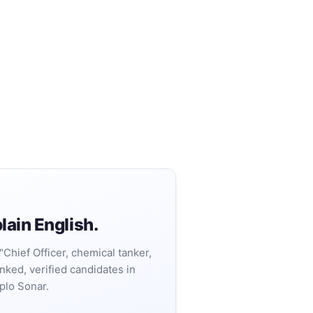
lain English.
"Chief Officer, chemical tanker,
nked, verified candidates in
plo Sonar.