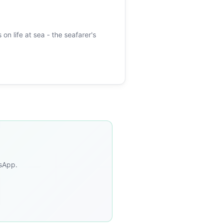
 on life at sea - the seafarer's
tsApp.