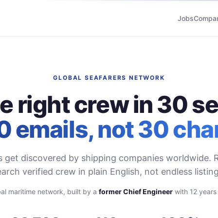
Jobs
Compan
GLOBAL SEAFARERS NETWORK
he right crew in 30 s
0 emails, not 30 cha
s get discovered by shipping companies worldwide. R
arch verified crew in plain English, not endless listing
al maritime network, built by a
former Chief Engineer
with 12 years