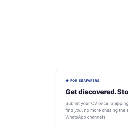
◆ FOR SEAFARERS
Get discovered. Sto
Submit your CV once. Shippin
find
you
, no more chasing the 
WhatsApp channels.