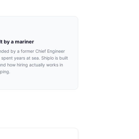
lt by a mariner
nded by a former Chief Engineer
spent years at sea. Shiplo is built
nd how hiring actually works in
ping.