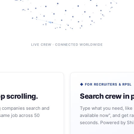
LIVE CREW · CONNECTED WORLDWIDE
◆ FOR RECRUITERS & RPSL
p scrolling.
Search crew in p
g companies search and
Type what you need, like 
same job across 50
available now", and get ra
seconds. Powered by Shi