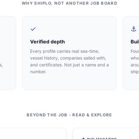
WHY SHIPLO, NOT ANOTHER JOB BOARD
✓
⚓
Verified depth
Bui
Every profile carries real sea-time,
Fou
vessel history, companies sailed with,
who 
s,
and certificates. Not just a name and a
arou
number.
ship
BEYOND THE JOB - READ & EXPLORE