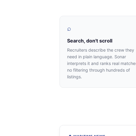
⌕
Search, don't scroll
Recruiters describe the crew they
need in plain language. Sonar
interprets it and ranks real matche
no filtering through hundreds of
listings.