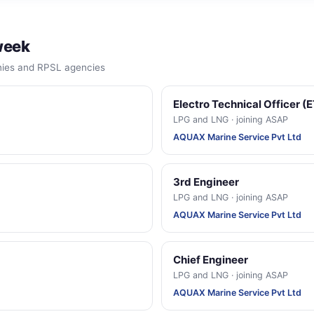
week
anies and RPSL agencies
Electro Technical Officer (
LPG and LNG · joining ASAP
AQUAX Marine Service Pvt Ltd
3rd Engineer
LPG and LNG · joining ASAP
AQUAX Marine Service Pvt Ltd
Chief Engineer
LPG and LNG · joining ASAP
AQUAX Marine Service Pvt Ltd