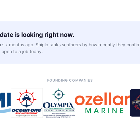
ate is looking right now.
 six months ago. Shiplo ranks seafarers by how recently they confirm
 open to a job today.
FOUNDING COMPANIES