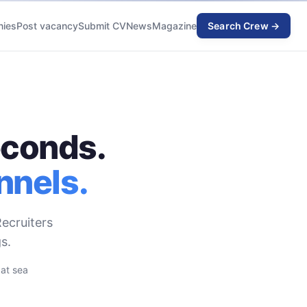
ies
Post vacancy
Submit CV
News
Magazine
Search Crew →
econds.
nnels.
ecruiters
s.
 at sea