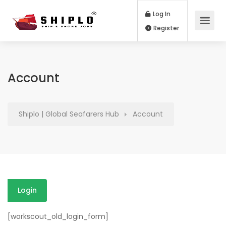
Log In
Register
Account
Shiplo | Global Seafarers Hub
Account
Login
[workscout_old_login_form]