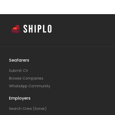
Seafarers
Submit CV
Browse Companies
WhatsApp Community
Employers
Search Crew (Sonar)