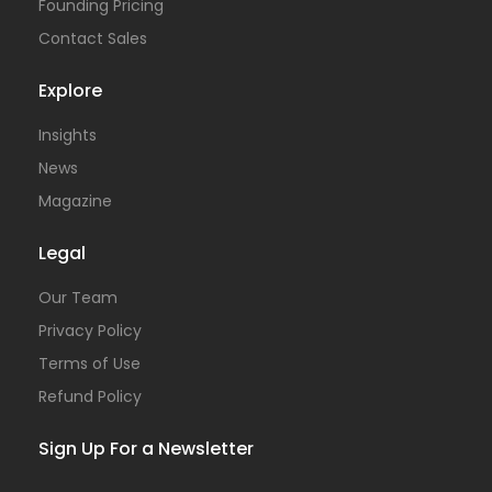
Founding Pricing
Contact Sales
Explore
Insights
News
Magazine
Legal
Our Team
Privacy Policy
Terms of Use
Refund Policy
Sign Up For a Newsletter