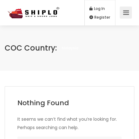
Log In
Register
COC Country:
Malaysia
Nothing Found
It seems we can’t find what you’re looking for.
Perhaps searching can help.