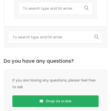
Do you have any questions?
If you are having any questions, please feel free
to ask.
Drop Us a Line