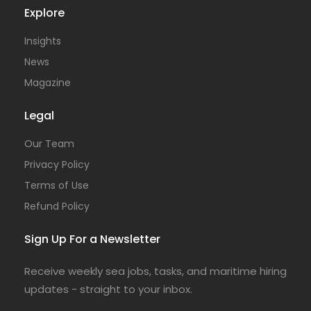
Explore
Insights
News
Magazine
Legal
Our Team
Privacy Policy
Terms of Use
Refund Policy
Sign Up For a Newsletter
Receive weekly sea jobs, tasks, and maritime hiring
updates - straight to your inbox.