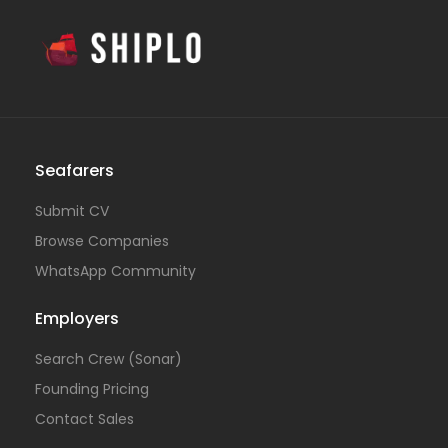
Seafarers
Submit CV
Browse Companies
WhatsApp Community
Employers
Search Crew (Sonar)
Founding Pricing
Contact Sales