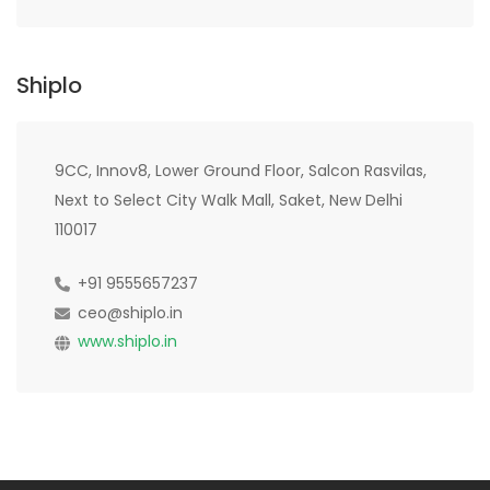
Shiplo
9CC, Innov8, Lower Ground Floor, Salcon Rasvilas,
Next to Select City Walk Mall, Saket, New Delhi
110017
+91 9555657237
ceo@shiplo.in
www.shiplo.in