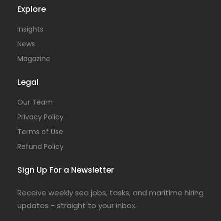
Explore
Insights
News
Magazine
Legal
Our Team
Privacy Policy
Terms of Use
Refund Policy
Sign Up For a Newsletter
Receive weekly sea jobs, tasks, and maritime hiring
updates - straight to your inbox.