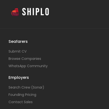
Seafarers
Submit CV
Browse Companies
WhatsApp Community
Employers
Search Crew (Sonar)
Founding Pricing
Contact Sales