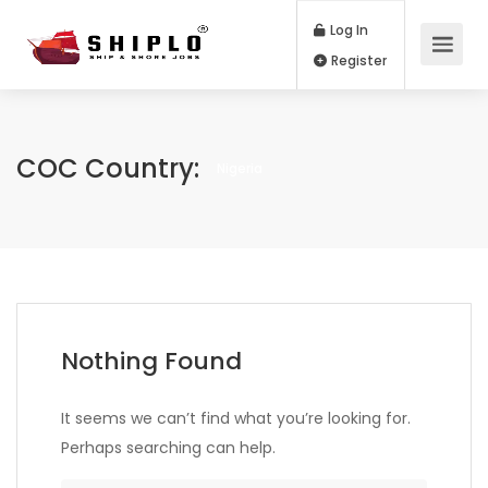
Log In
Register
COC Country:
Nigeria
Nothing Found
It seems we can’t find what you’re looking for.
Perhaps searching can help.