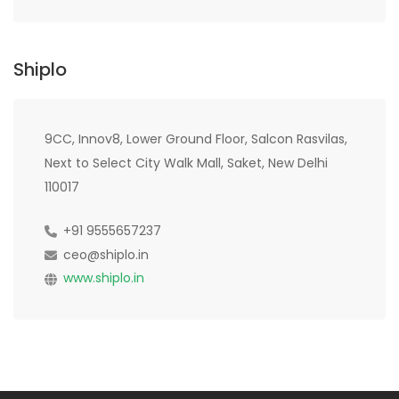
Shiplo
9CC, Innov8, Lower Ground Floor, Salcon Rasvilas,
Next to Select City Walk Mall, Saket, New Delhi
110017
+91 9555657237
ceo@shiplo.in
www.shiplo.in