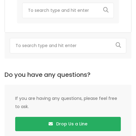
Do you have any questions?
If you are having any questions, please feel free
to ask.
Drop Us a Line