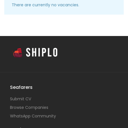
There are currently no vacancies.
Seafarers
Submit CV
Browse Companies
WhatsApp Community