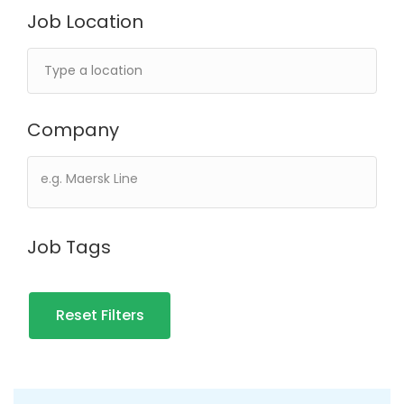
Job Location
Company
Job Tags
Reset Filters