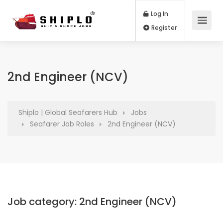
Log In
Register
2nd Engineer (NCV)
Shiplo | Global Seafarers Hub
Jobs
Seafarer Job Roles
2nd Engineer (NCV)
Job category:
2nd Engineer (NCV)