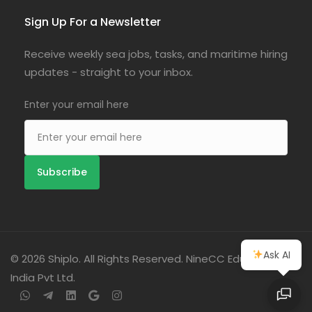
Sign Up For a Newsletter
Receive weekly sea jobs, tasks, and maritime hiring
updates - straight to your inbox.
Enter your email here
Ask AI
© 2026 Shiplo. All Rights Reserved. NineCC Education
India Pvt Ltd.