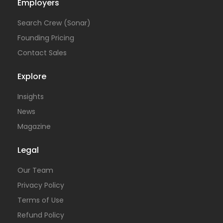
Employers
Search Crew (Sonar)
Founding Pricing
Contact Sales
Explore
Insights
News
Magazine
Legal
Our Team
Privacy Policy
Terms of Use
Refund Policy