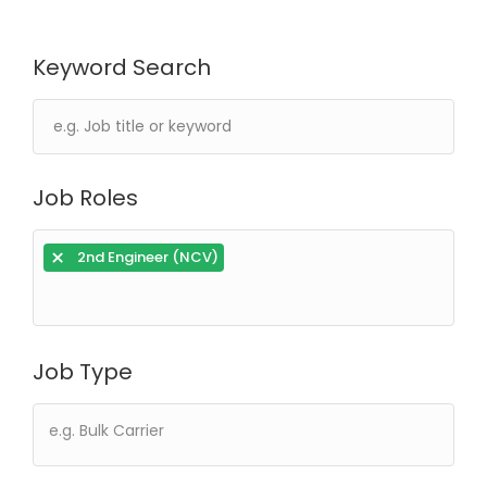
Keyword Search
Job Roles
×
2nd Engineer (NCV)
Job Type