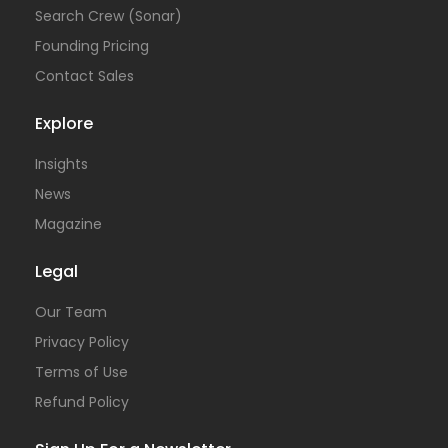
Search Crew (Sonar)
Founding Pricing
Contact Sales
Explore
Insights
News
Magazine
Legal
Our Team
Privacy Policy
Terms of Use
Refund Policy