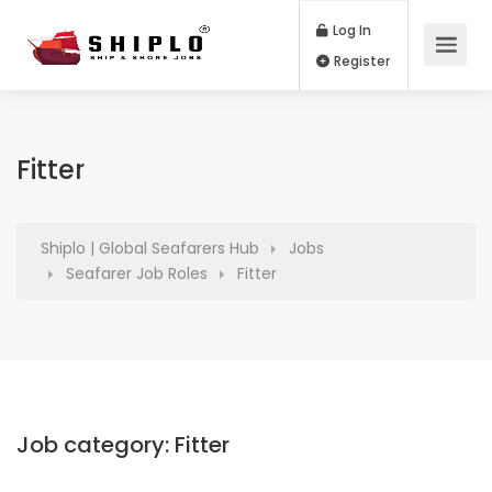
Log In
Register
Fitter
Shiplo | Global Seafarers Hub
Jobs
Seafarer Job Roles
Fitter
Job category:
Fitter