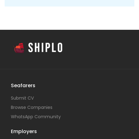
Seafarers
Submit CV
Browse Companies
WhatsApp Community
Employers