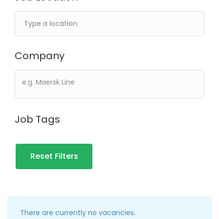
Company
Job Tags
Reset Filters
There are currently no vacancies.