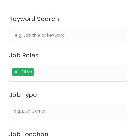
Keyword Search
Job Roles
×
Fitter
Job Type
Job Location