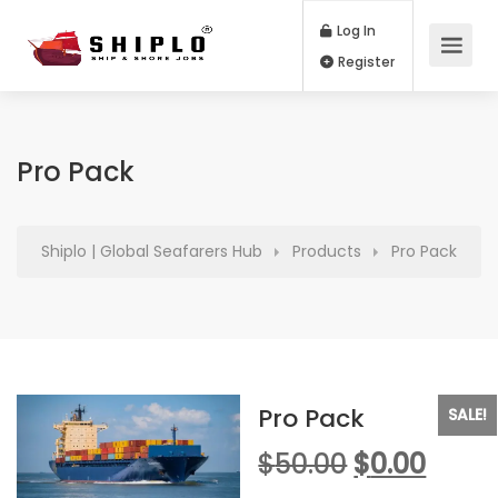
Log In
Register
Pro Pack
Shiplo | Global Seafarers Hub
Products
Pro Pack
Pro Pack
SALE!
Original
Curr
$
50.00
$
0.00
price
price