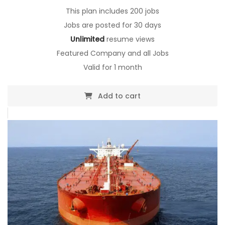
$0.00.
This plan includes 200 jobs
Jobs are posted for 30 days
Unlimited
resume views
Featured Company and all Jobs
Valid for 1 month
Add to cart