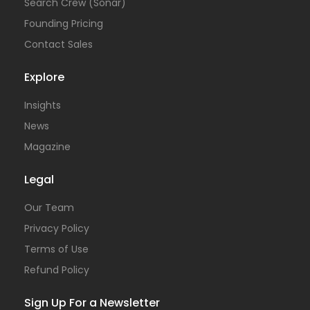
Search Crew (Sonar)
Founding Pricing
Contact Sales
Explore
Insights
News
Magazine
Legal
Our Team
Privacy Policy
Terms of Use
Refund Policy
Sign Up For a Newsletter