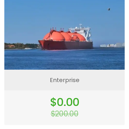
Enterprise
Original
$
0.00
price
was:
$
200.00
$200.00.
Current
price
is: