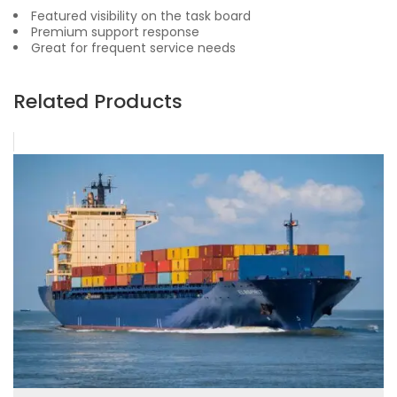
Featured visibility on the task board
Premium support response
Great for frequent service needs
Related Products