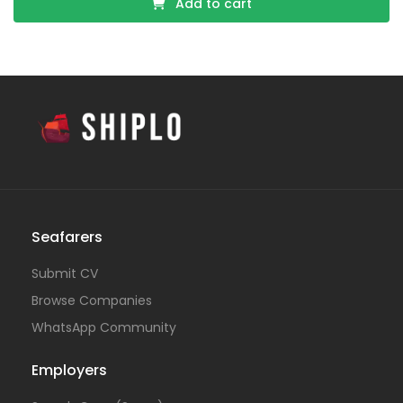
Add to cart
Seafarers
Submit CV
Browse Companies
WhatsApp Community
Employers