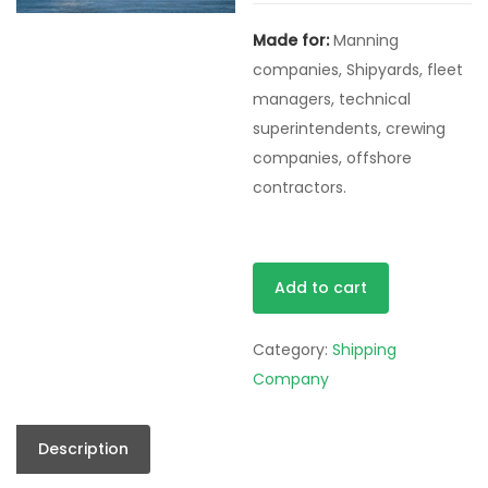
was:
is:
Made for:
Manning
$50.00.
$0.00
companies, Shipyards, fleet
managers, technical
superintendents, crewing
companies, offshore
contractors.
Pro
Alternative:
Add to cart
Pack
quantity
Category:
Shipping
Company
Description