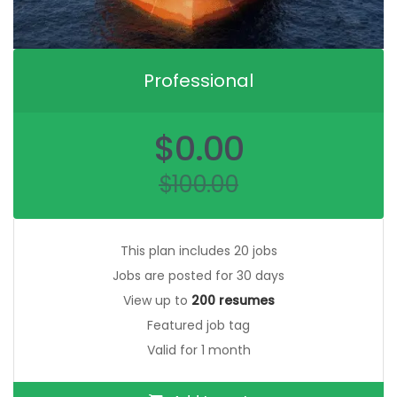
Professional
Original
$
0.00
price
was:
$
100.00
$100.00.
Current
price
is:
$0.00.
This plan includes 20 jobs
Jobs are posted for 30 days
View up to
200 resumes
Featured job tag
Valid for 1 month