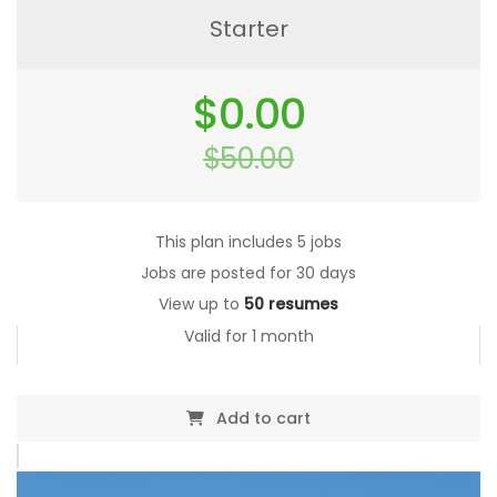
Starter
Original
$
0.00
price
was:
$
50.00
$50.00.
Current
price
is:
$0.00.
This plan includes 5 jobs
Jobs are posted for 30 days
View up to
50 resumes
Valid for 1 month
Add to cart