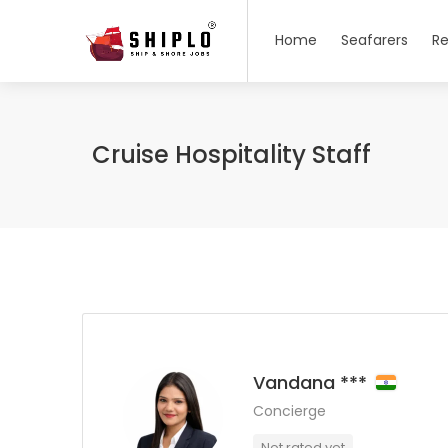
Home
Seafarers
Re
Cruise Hospitality Staff
Vandana ***
Concierge
Not rated yet