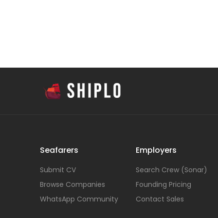
Seafarers
Employers
Submit CV
Search Crew (Sonar)
Browse Companies
Founding Pricing
WhatsApp Community
Contact Sales