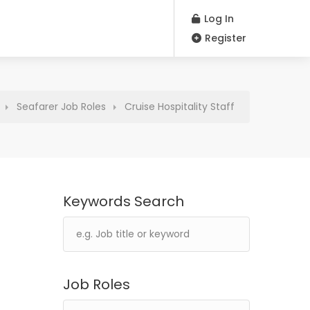
Log In
Register
Seafarer Job Roles
Cruise Hospitality Staff
Keywords Search
Job Roles