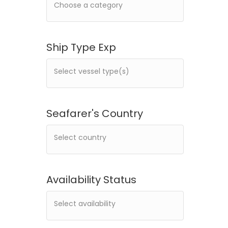
Ship Type Exp
Seafarer's Country
Availability Status