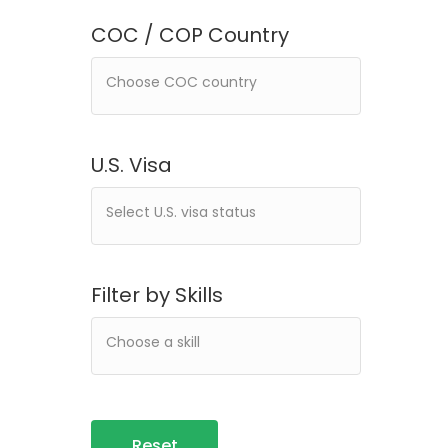
COC / COP Country
U.S. Visa
Filter by Skills
Reset