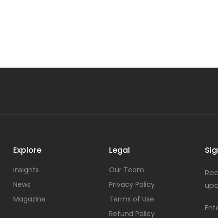
Explore
Legal
Sig
Insights
Our Team
Rec
News
Privacy Policy
upd
Magazine
Terms of Use
Ent
Refund Policy