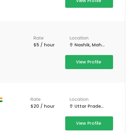
View Profile
Rate
Location
$5 / hour
Nashik, Maharashtra, India
View Profile
Rate
Location
$20 / hour
Uttar Pradesh, India
View Profile