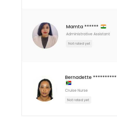
Mamta ******
Administrative Assistant
Not rated yet
Bernadette **********
Cruise Nurse
Not rated yet