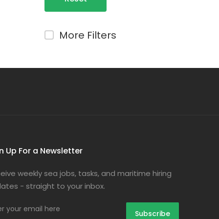
Filters
More Filters
n Up For a Newsletter
eive weekly sea jobs, tasks, and maritime hiring
ates - straight to your inbox.
er your email here