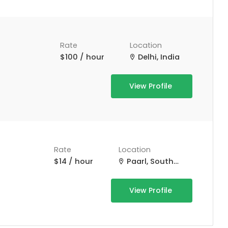
Rate
Location
$100 / hour
Delhi, India
View Profile
Rate
Location
$14 / hour
Paarl, South Africa
View Profile