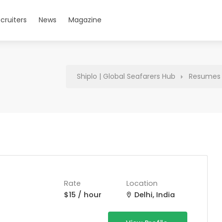
cruiters
News
Magazine
Shiplo | Global Seafarers Hub
Resumes
Rate
Location
$15 / hour
Delhi, India