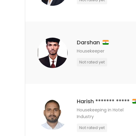
Darshan
Housekeeper
Not rated yet
Harish ******* *****
Housekeeping in Hotel
Industry
Not rated yet