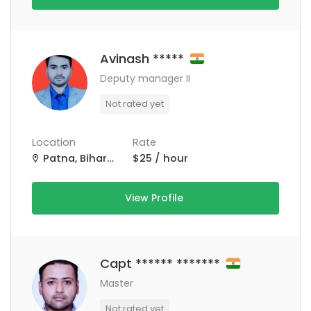
Avinash *****
Deputy manager II
Not rated yet
Location
Rate
Patna, Bihar, India
$25 / hour
View Profile
Capt ****** *******
Master
Not rated yet