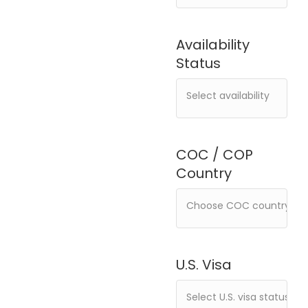
Availability
Status
COC / COP
Country
U.S. Visa