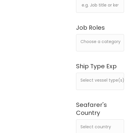
Job Roles
Ship Type Exp
Seafarer's
Country