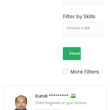
Filter by Skills
Reset
Filters
More Filters
Kunal *********
Chief Engineer on gas tankers