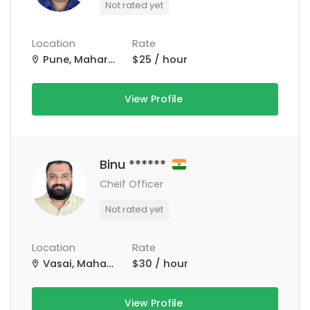
Not rated yet
Location
Rate
Pune, Maharashtra, India
$25 / hour
View Profile
Binu ******
Cheif Officer
Not rated yet
Location
Rate
Vasai, Maharashtra, India
$30 / hour
View Profile