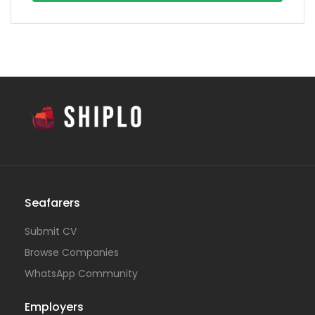
Seafarers
Submit CV
Browse Companies
WhatsApp Community
Employers