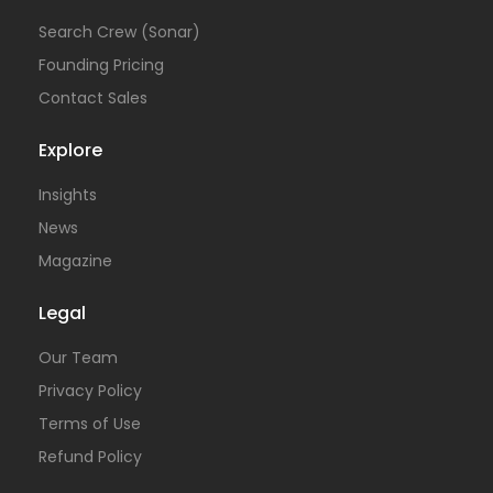
Search Crew (Sonar)
Founding Pricing
Contact Sales
Explore
Insights
News
Magazine
Legal
Our Team
Privacy Policy
Terms of Use
Refund Policy