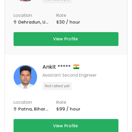
Location
Rate
Dehradun, Uttarakhand, India
$30 / hour
View Profile
Ankit *****
Assistant Second Engineer
Not rated yet
Location
Rate
Patna, Bihar, India
$99 / hour
View Profile