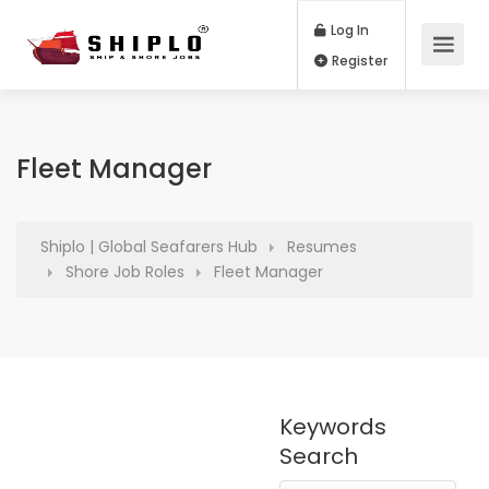
Log In
Register
Fleet Manager
Shiplo | Global Seafarers Hub
Resumes
Shore Job Roles
Fleet Manager
Keywords
Search