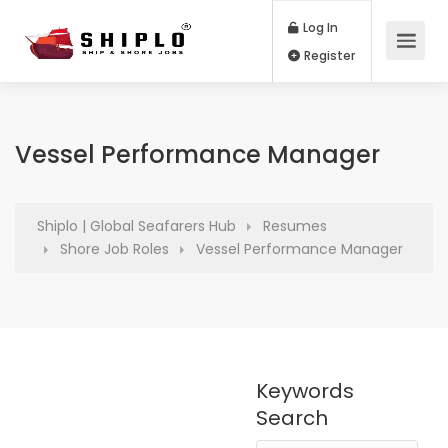
Log In
Register
Vessel Performance Manager
Shiplo | Global Seafarers Hub
Resumes
Shore Job Roles
Vessel Performance Manager
Keywords
Search