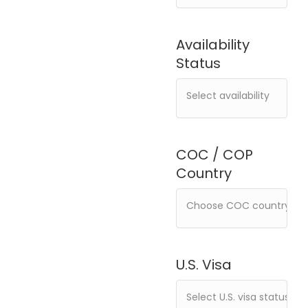
Availability
Status
COC / COP
Country
U.S. Visa