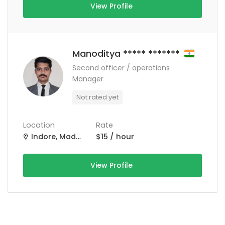
View Profile
Manoditya ***** *******
Second officer / operations
Manager
Not rated yet
Location
Rate
Indore, Madhya Pradesh, India
$15 / hour
View Profile