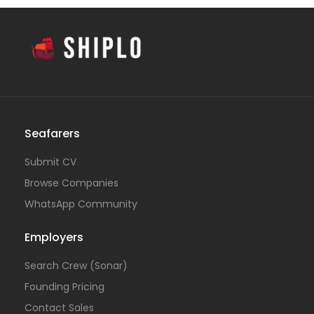
Seafarers
Submit CV
Browse Companies
WhatsApp Community
Employers
Search Crew (Sonar)
Founding Pricing
Contact Sales