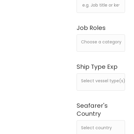
Job Roles
Ship Type Exp
Seafarer's
Country