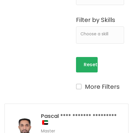
Filter by Skills
Reset
Filters
More Filters
Pascal **** ******* *********
Master