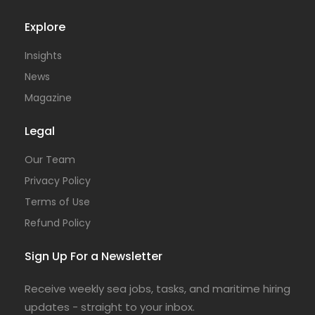
Explore
Insights
News
Magazine
Legal
Our Team
Privacy Policy
Terms of Use
Refund Policy
Sign Up For a Newsletter
Receive weekly sea jobs, tasks, and maritime hiring
updates - straight to your inbox.