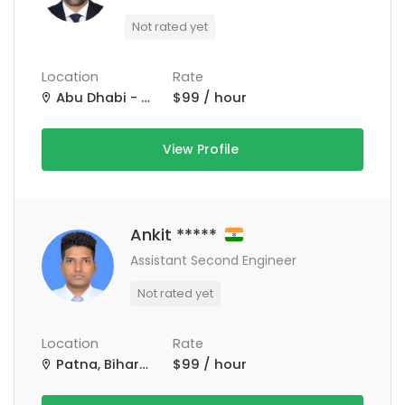
Not rated yet
Location
Rate
Abu Dhabi - United Arab Emirates
$99 / hour
View Profile
Ankit *****
Assistant Second Engineer
Not rated yet
Location
Rate
Patna, Bihar, India
$99 / hour