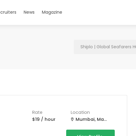
cruiters
News
Magazine
Shiplo | Global Seafarers 
Rate
Location
$19 / hour
Mumbai, Maharashtra, India