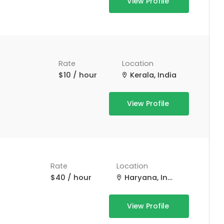
View Profile
Rate
Location
$10 / hour
Kerala, India
View Profile
Rate
Location
$40 / hour
Haryana, India
View Profile