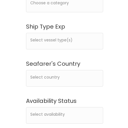
Ship Type Exp
Seafarer's Country
Availability Status