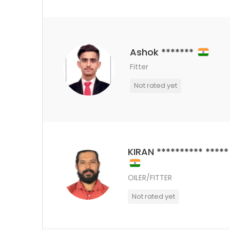
Ashok *******
Fitter
Not rated yet
KIRAN ********** *****
OILER/FITTER
Not rated yet