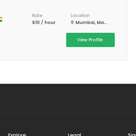
Rate
Location
$10 / hour
Mumbai, Maharashtra, India
View Profile
Explore
Legal
Sig