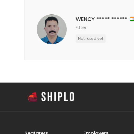
WENCY ***** ******
Fitter
Not rated yet
Seafarers
Employers