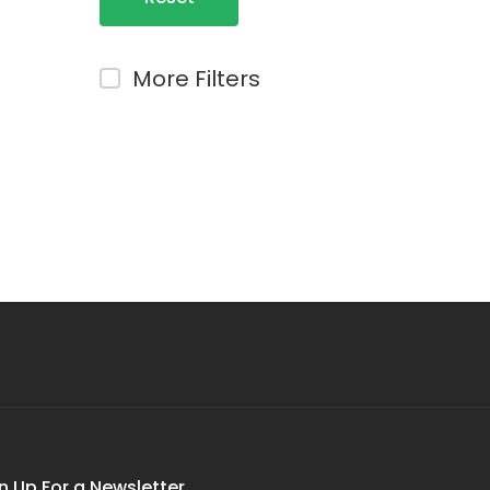
Filters
More Filters
n Up For a Newsletter