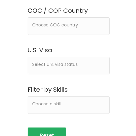
COC / COP Country
U.S. Visa
Filter by Skills
Reset