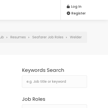
Log In
Register
Hub
Resumes
Seafarer Job Roles
Welder
Keywords Search
Job Roles