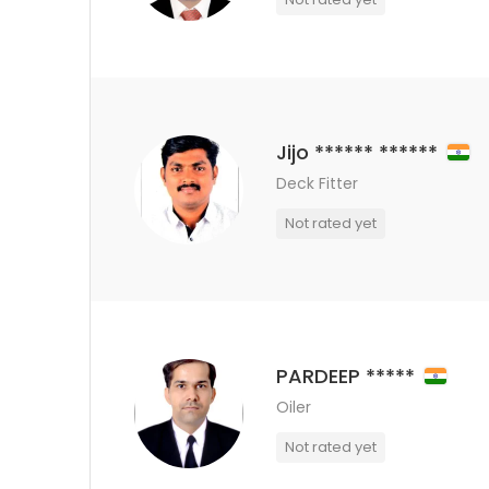
Jijo ****** ******
Deck Fitter
Not rated yet
PARDEEP *****
Oiler
Not rated yet