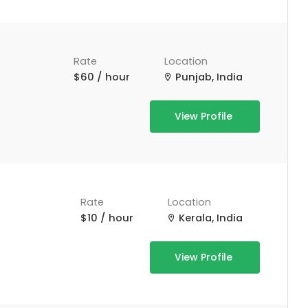
Rate
Location
$60 / hour
Punjab, India
View Profile
Rate
Location
$10 / hour
Kerala, India
View Profile