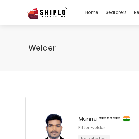
Home
Seafarers
Re
Welder
Munnu ********
Fitter weldar
Not rated yet