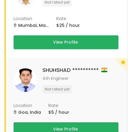
Not rated yet
Location
Rate
Mumbai, Maharashtra, India
$25 / hour
View Profile
SHUHSHAD **********
4th Engineer
Not rated yet
Location
Rate
Goa, India
$5 / hour
View Profile