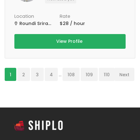
Location
Rate
Roundi Srirampur Purba Para Rd, Srirampur, West Bengal, India
$28 / hour
View Profile
1
2
3
4
...
108
109
110
Next