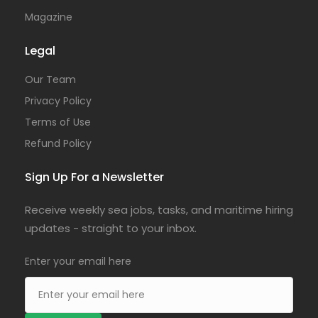
Magazine
Legal
Our Team
Privacy Policy
Terms of Use
Refund Policy
Sign Up For a Newsletter
Receive weekly sea jobs, tasks, and maritime hiring
updates - straight to your inbox.
Enter your email here