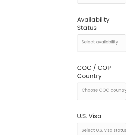
Availability
Status
COC / COP
Country
U.S. Visa