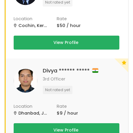
Not rated yet
Location
Rate
Cochin, Kerala, India
$50 / hour
View Profile
Divya ****** *****
3rd Officer
Not rated yet
Location
Rate
Dhanbad, Jharkhand, India
$9 / hour
View Profile