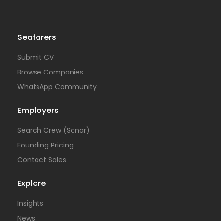
Seafarers
Submit CV
Browse Companies
WhatsApp Community
Employers
Search Crew (Sonar)
Founding Pricing
Contact Sales
Explore
Insights
News