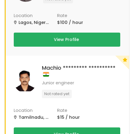
Location
Rate
Lagos, Nigeria
$100 / hour
View Profile
Machio ********* **********
Junior engineer
Not rated yet
Location
Rate
Tamilnadu, Tamil Nadu
$15 / hour