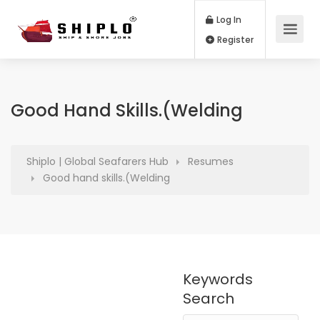
Log In
Register
Good Hand Skills.(Welding
Shiplo | Global Seafarers Hub
Resumes
Good hand skills.(Welding
Keywords
Search