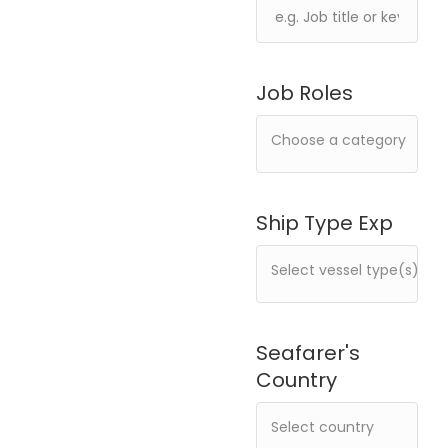
Job Roles
Ship Type Exp
Seafarer's
Country