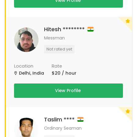
View Profile
Hitesh ********
Messman
Not rated yet
Location
Rate
Delhi, India
$20 / hour
View Profile
Taslim ****
Ordinary Seaman