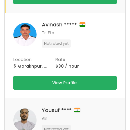
Avinash *****
Tr. Eto
Not rated yet
Location
Rate
Gorakhpur, Uttar Pradesh, India
$30 / hour
View Profile
Yousuf ****
AB
Not rated yet