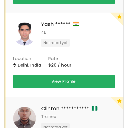
Yash ******
4E
Not rated yet
Location
Rate
Delhi, India
$20 / hour
View Profile
Clinton ***********
Trainee
Not rated yet