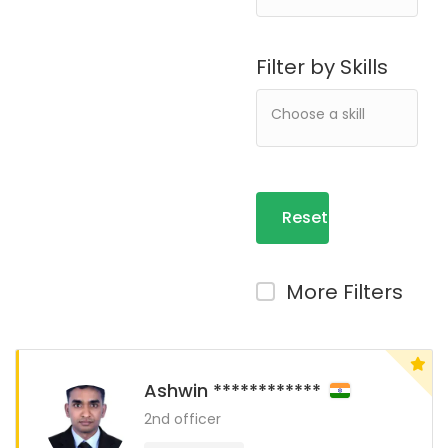
Filter by Skills
Reset
Filters
More Filters
Ashwin ************
2nd officer