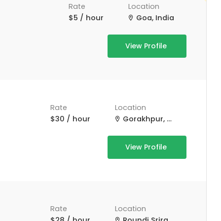
Rate
Location
$5 / hour
Goa, India
View Profile
Rate
Location
$30 / hour
Gorakhpur, Uttar Pradesh, India
View Profile
Rate
Location
$28 / hour
Roundi Srirampur Purba Para Rd, Srirampur, West Bengal, India