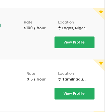
Rate
Location
$100 / hour
Lagos, Nigeria
View Profile
Rate
Location
$15 / hour
Tamilnadu, Tamil Nadu
View Profile