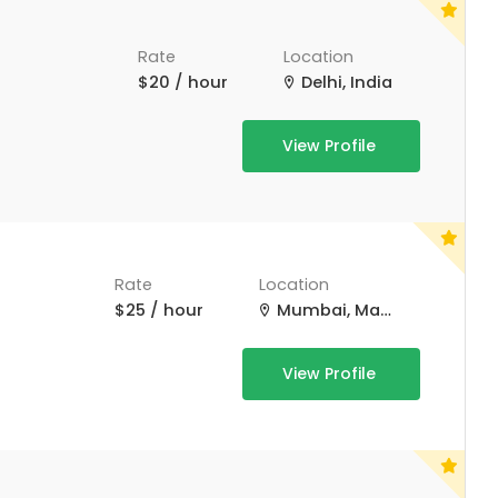
Rate
Location
$20 / hour
Delhi, India
View Profile
Rate
Location
$25 / hour
Mumbai, Maharashtra, India
View Profile