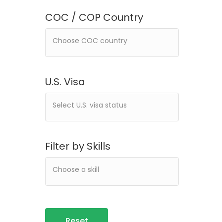
COC / COP Country
U.S. Visa
Filter by Skills
Reset