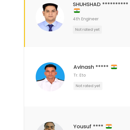
SHUHSHAD **********
4th Engineer
Not rated yet
Avinash *****
Tr. Eto
Not rated yet
Yousuf ****