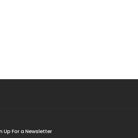
n Up For a Newsletter