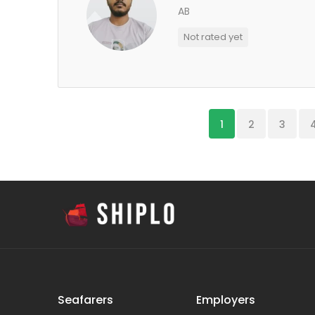
AB
Not rated yet
1
2
3
Seafarers
Employers