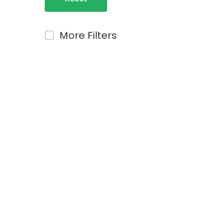
Filters
More Filters