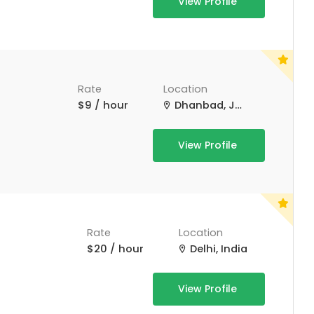
View Profile
Rate
Location
$9 / hour
Dhanbad, Jharkhand, India
View Profile
Rate
Location
$20 / hour
Delhi, India
View Profile