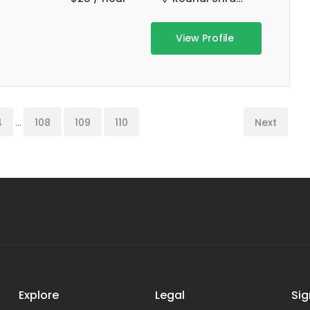
View Profile
4
...
108
109
110
Next
Explore
Legal
Sig