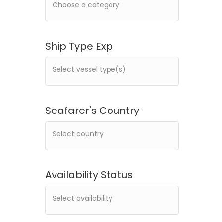
Ship Type Exp
Seafarer's Country
Availability Status