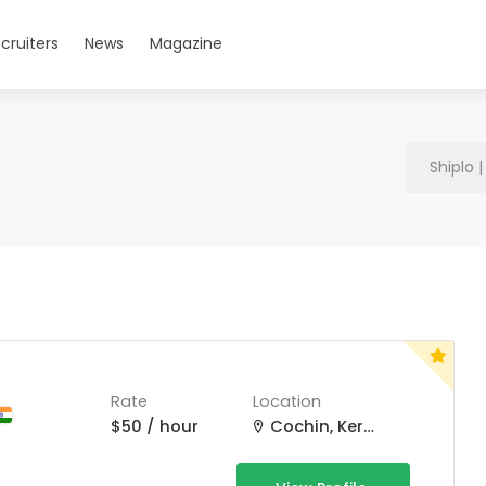
cruiters
News
Magazine
Shiplo 
Rate
Location
$50 / hour
Cochin, Kerala, India