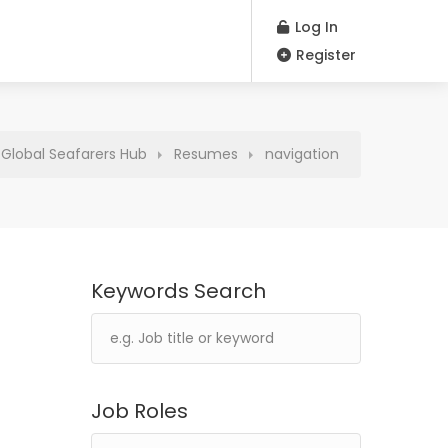
Log In
Register
| Global Seafarers Hub
Resumes
navigation
Keywords Search
Job Roles