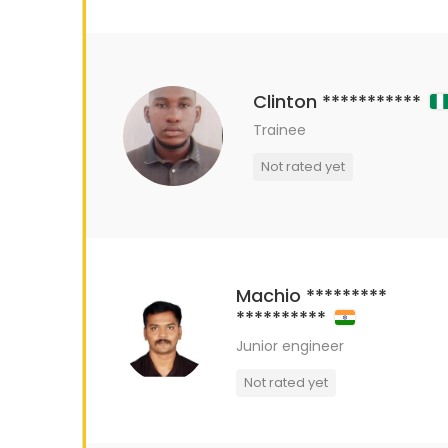
Clinton ***********
Trainee
Not rated yet
Machio *********
**********
Junior engineer
Not rated yet