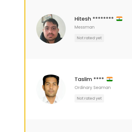
Hitesh ********
Messman
Not rated yet
Taslim ****
Ordinary Seaman
Not rated yet