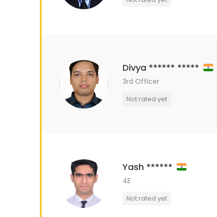
Divya ****** *****
3rd Officer
Not rated yet
Yash ******
4E
Not rated yet