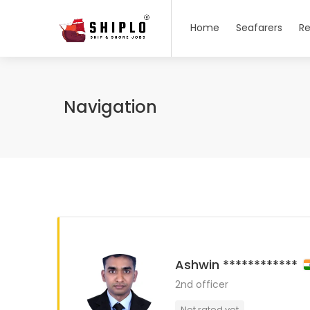
Home
Seafarers
Re
Navigation
Ashwin ************
2nd officer
Not rated yet