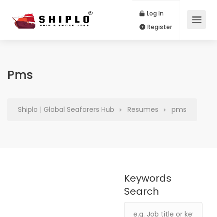
Log In
Register
Pms
Shiplo | Global Seafarers Hub
Resumes
pms
Keywords
Search