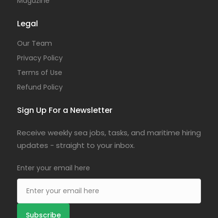
Magazine
Legal
Our Team
Privacy Policy
Terms of Use
Refund Policy
Sign Up For a Newsletter
Receive weekly sea jobs, tasks, and maritime hiring
updates - straight to your inbox.
Enter your email here