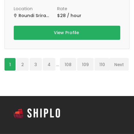
Location
Rate
Roundi Srirampur Purba Para Rd, Srirampur, West Bengal, India
$28 / hour
View Profile
1
2
3
4
...
108
109
110
Next