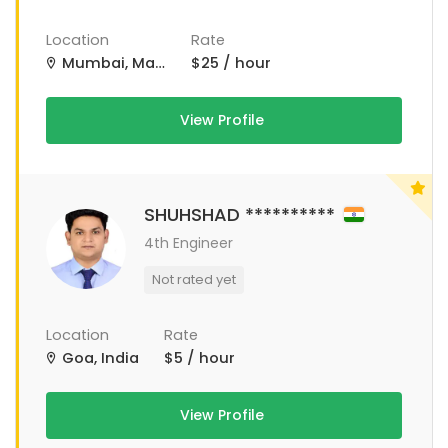
Location
Rate
Mumbai, Maharashtra, India
$25 / hour
View Profile
SHUHSHAD **********
4th Engineer
Not rated yet
Location
Rate
Goa, India
$5 / hour
View Profile