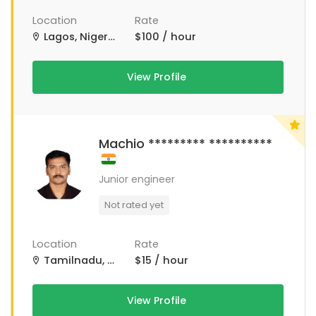
Location
Rate
Lagos, Nigeria
$100 / hour
View Profile
Machio ********* **********
Junior engineer
Not rated yet
Location
Rate
Tamilnadu, Tamil Nadu
$15 / hour
View Profile