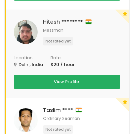
Hitesh ********
Messman
Not rated yet
Location
Rate
Delhi, India
$20 / hour
View Profile
Taslim ****
Ordinary Seaman
Not rated yet