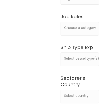
Job Roles
Ship Type Exp
Seafarer's
Country