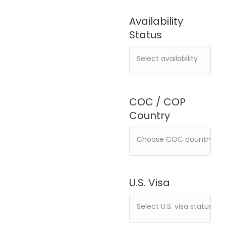
Availability
Status
COC / COP
Country
U.S. Visa