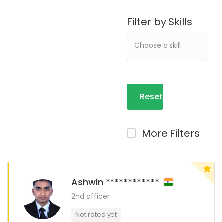
Filter by Skills
Reset
Filters
More Filters
Ashwin ************
2nd officer
Not rated yet