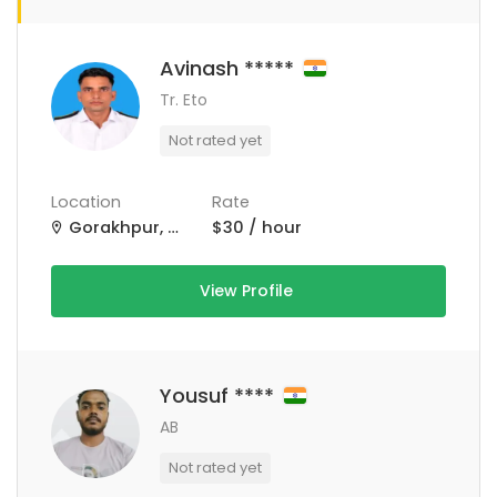
Avinash *****
Tr. Eto
Not rated yet
Location
Rate
Gorakhpur, Uttar Pradesh, India
$30 / hour
View Profile
Yousuf ****
AB
Not rated yet