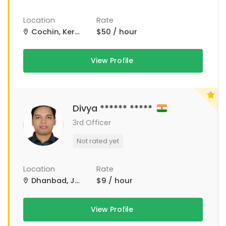
Location
Rate
Cochin, Kerala, India
$50 / hour
View Profile
Divya ****** *****
3rd Officer
Not rated yet
Location
Rate
Dhanbad, Jharkhand, India
$9 / hour
View Profile