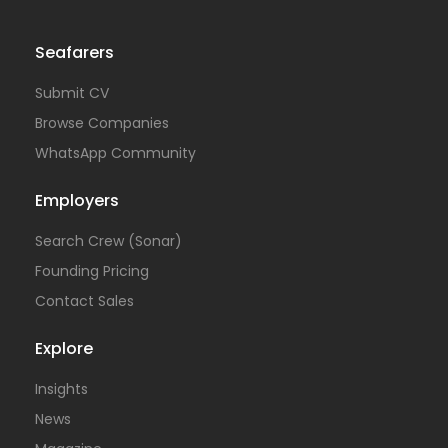
Seafarers
Submit CV
Browse Companies
WhatsApp Community
Employers
Search Crew (Sonar)
Founding Pricing
Contact Sales
Explore
Insights
News