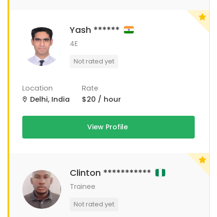
Yash ******
4E
Not rated yet
Location
Rate
Delhi, India
$20 / hour
View Profile
Clinton ***********
Trainee
Not rated yet