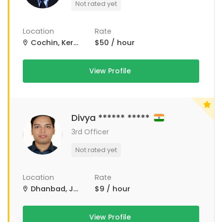
Not rated yet
Location
Rate
Cochin, Kerala, India
$50 / hour
View Profile
Divya ****** *****
3rd Officer
Not rated yet
Location
Rate
Dhanbad, Jharkhand, India
$9 / hour
View Profile