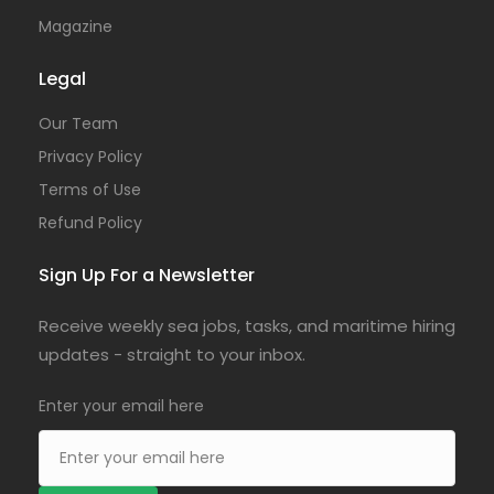
Magazine
Legal
Our Team
Privacy Policy
Terms of Use
Refund Policy
Sign Up For a Newsletter
Receive weekly sea jobs, tasks, and maritime hiring
updates - straight to your inbox.
Enter your email here