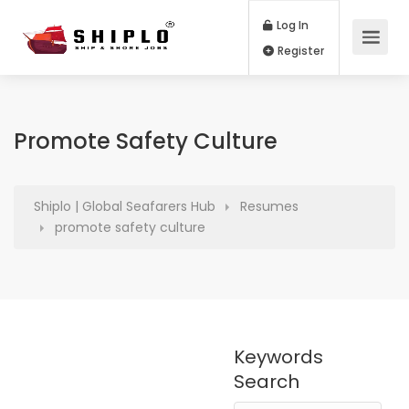
Log In
Register
Promote Safety Culture
Shiplo | Global Seafarers Hub
Resumes
promote safety culture
Keywords
Search