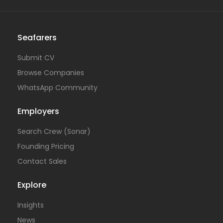
Seafarers
Submit CV
Browse Companies
WhatsApp Community
Employers
Search Crew (Sonar)
Founding Pricing
Contact Sales
Explore
Insights
News