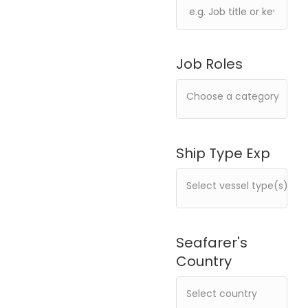
Job Roles
Ship Type Exp
Seafarer's
Country