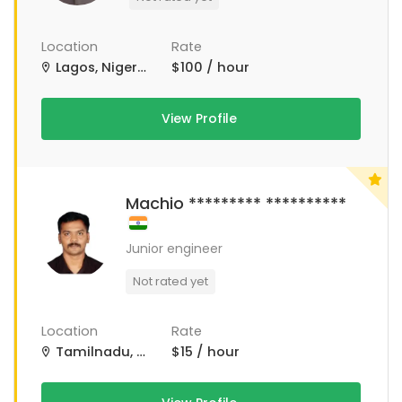
Location
Rate
Lagos, Nigeria
$100 / hour
View Profile
Machio ********* **********
Junior engineer
Not rated yet
Location
Rate
Tamilnadu, Tamil Nadu
$15 / hour