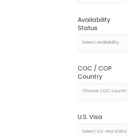
Availability
Status
COC / COP
Country
U.S. Visa