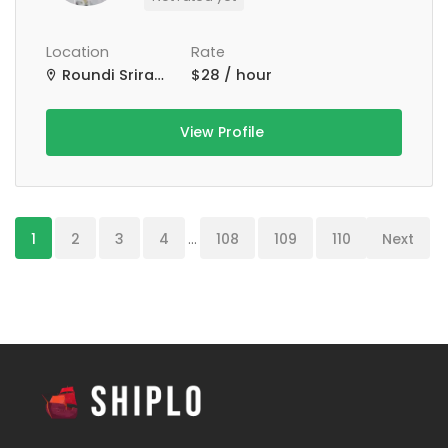
Location
Rate
Roundi Srirampur Purba Para Rd, Srirampur, West Bengal, India
$28 / hour
View Profile
1
2
3
4
...
108
109
110
Next