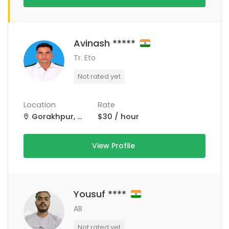
Avinash *****
Tr. Eto
Not rated yet
Location
Rate
Gorakhpur, Uttar Pradesh, India
$30 / hour
View Profile
Yousuf ****
AB
Not rated yet