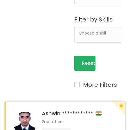
Filter by Skills
Reset
Filters
More Filters
Ashwin ************
2nd officer