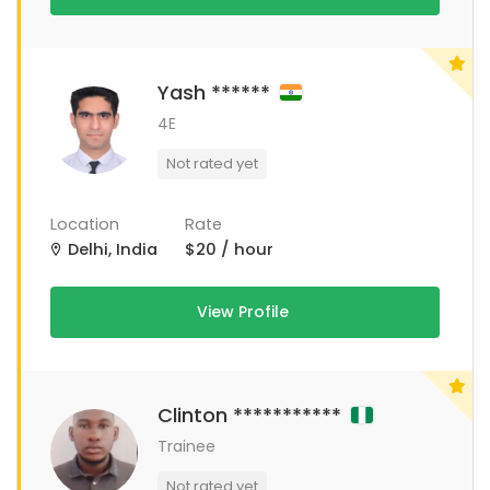
Yash ******
4E
Not rated yet
Location
Rate
Delhi, India
$20 / hour
View Profile
Clinton ***********
Trainee
Not rated yet