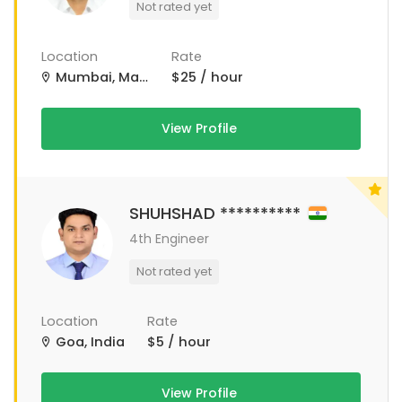
Not rated yet
Location
Rate
Mumbai, Maharashtra, India
$25 / hour
View Profile
SHUHSHAD **********
4th Engineer
Not rated yet
Location
Rate
Goa, India
$5 / hour
View Profile