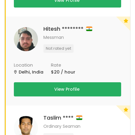
View Profile
Hitesh ********
Messman
Not rated yet
Location
Rate
Delhi, India
$20 / hour
View Profile
Taslim ****
Ordinary Seaman