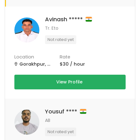
Avinash *****
Tr. Eto
Not rated yet
Location
Rate
Gorakhpur, Uttar Pradesh, India
$30 / hour
View Profile
Yousuf ****
AB
Not rated yet