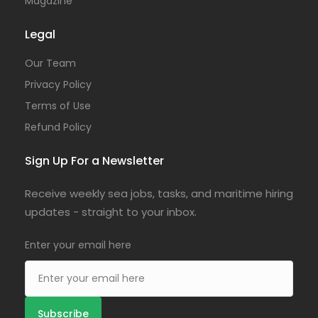
Magazine
Legal
Our Team
Privacy Policy
Terms of Use
Refund Policy
Sign Up For a Newsletter
Receive weekly sea jobs, tasks, and maritime hiring
updates - straight to your inbox.
Enter your email here