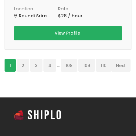
Location
Rate
Roundi Srirampur Purba Para Rd, Srirampur, West Bengal, India
$28 / hour
View Profile
1
2
3
4
...
108
109
110
Next