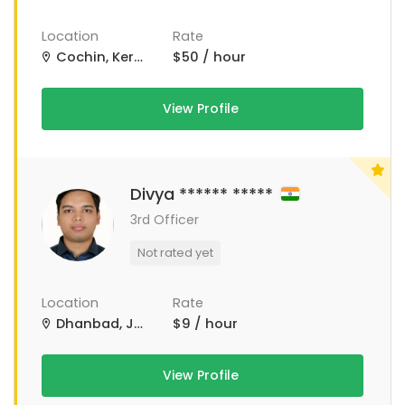
Location
Rate
Cochin, Kerala, India
$50 / hour
View Profile
Divya ****** *****
3rd Officer
Not rated yet
Location
Rate
Dhanbad, Jharkhand, India
$9 / hour
View Profile