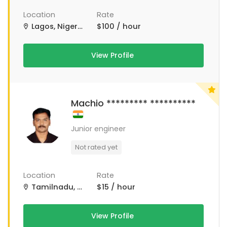
Location
Rate
Lagos, Nigeria
$100 / hour
View Profile
Machio ********* **********
Junior engineer
Not rated yet
Location
Rate
Tamilnadu, Tamil Nadu
$15 / hour
View Profile