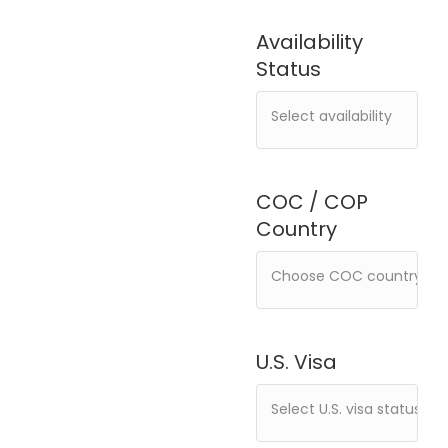
Availability
Status
COC / COP
Country
U.S. Visa