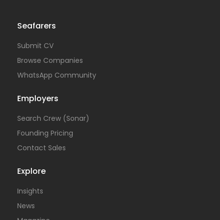
Seafarers
Submit CV
Browse Companies
WhatsApp Community
Employers
Search Crew (Sonar)
Founding Pricing
Contact Sales
Explore
Insights
News