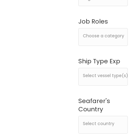
Job Roles
Ship Type Exp
Seafarer's
Country