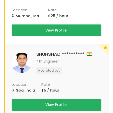
Location
Rate
Mumbai, Maharashtra, India
$25 / hour
View Profile
SHUHSHAD **********
4th Engineer
Not rated yet
Location
Rate
Goa, India
$5 / hour
View Profile