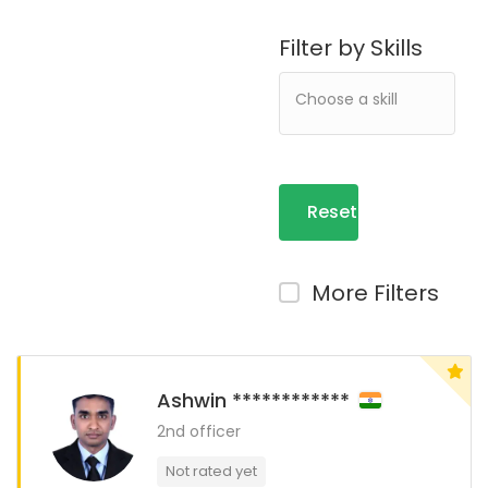
Filter by Skills
Reset
Filters
More Filters
Ashwin ************
2nd officer
Not rated yet