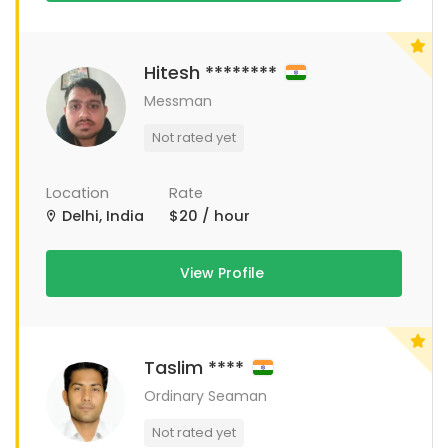
Hitesh ********
Messman
Not rated yet
Location
Rate
Delhi, India
$20 / hour
View Profile
Taslim ****
Ordinary Seaman
Not rated yet