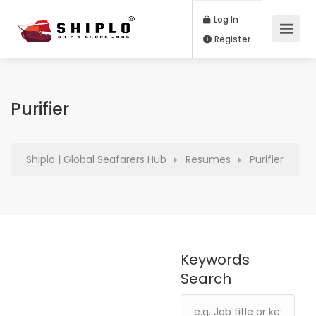
Log In
Register
Purifier
Shiplo | Global Seafarers Hub
Resumes
Purifier
Keywords
Search