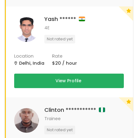
Yash ******
4E
Not rated yet
Location
Rate
Delhi, India
$20 / hour
View Profile
Clinton ***********
Trainee
Not rated yet