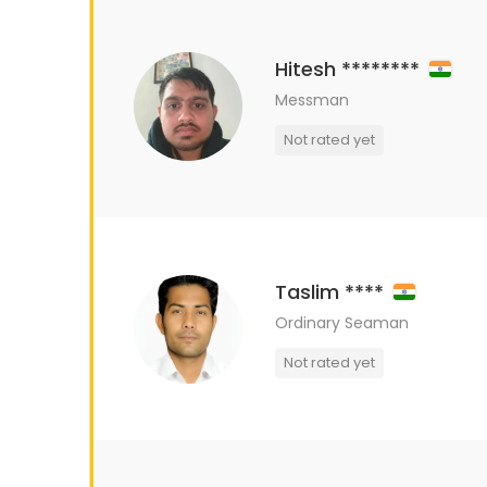
Hitesh ********
Messman
Not rated yet
Taslim ****
Ordinary Seaman
Not rated yet