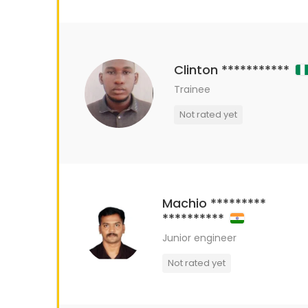
Clinton ***********
Trainee
Not rated yet
Machio *********
**********
Junior engineer
Not rated yet