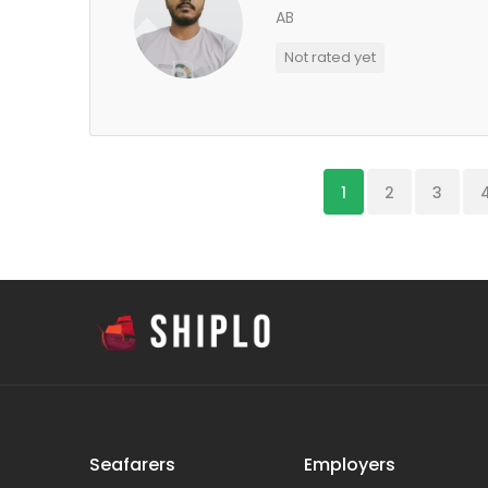
AB
Not rated yet
1
2
3
Seafarers
Employers