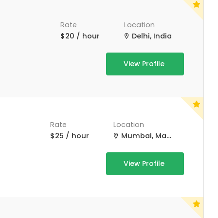
Rate
Location
$20 / hour
Delhi, India
View Profile
Rate
Location
$25 / hour
Mumbai, Maharashtra, India
View Profile