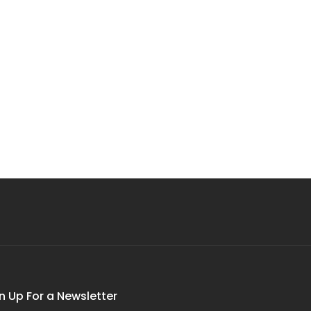
n Up For a Newsletter