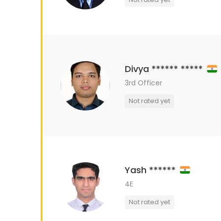
Divya ****** *****
3rd Officer
Not rated yet
Yash ******
4E
Not rated yet