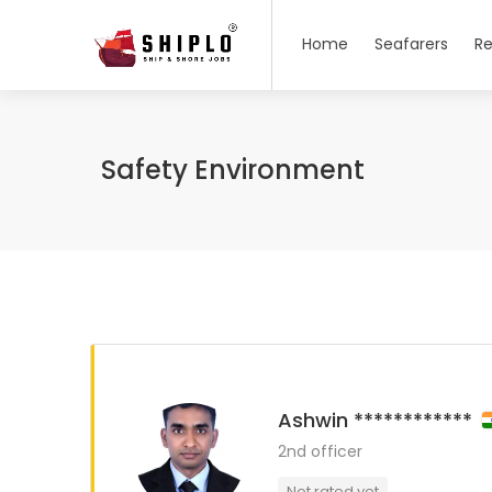
Home
Seafarers
Re
Safety Environment
Ashwin ************
2nd officer
Not rated yet