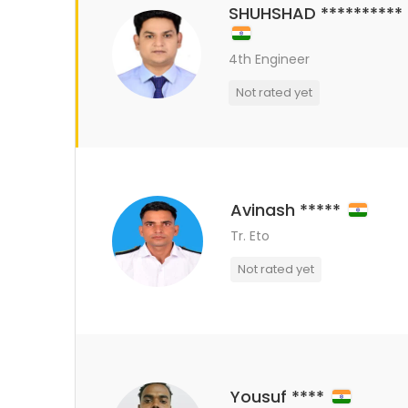
SHUHSHAD **********
4th Engineer
Not rated yet
Avinash *****
Tr. Eto
Not rated yet
Yousuf ****