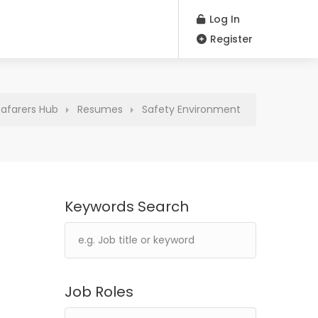
Log In
Register
eafarers Hub
Resumes
Safety Environment
Keywords Search
Job Roles