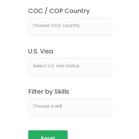
COC / COP Country
U.S. Visa
Filter by Skills
Reset