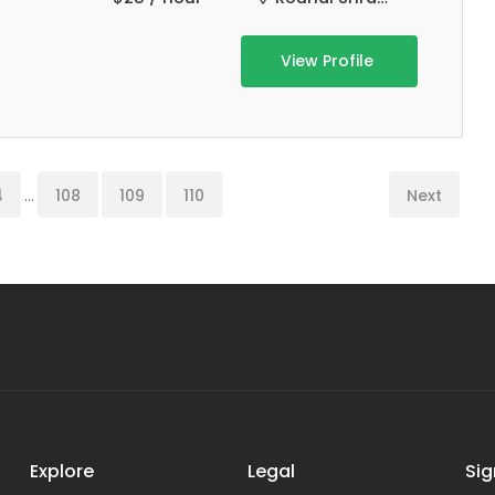
View Profile
4
...
108
109
110
Next
Explore
Legal
Sig