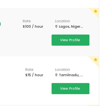
Rate
Location
$100 / hour
Lagos, Nigeria
View Profile
Rate
Location
$15 / hour
Tamilnadu, Tamil Nadu
View Profile