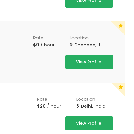
View Profile
Rate
Location
$9 / hour
Dhanbad, Jharkhand, India
View Profile
Rate
Location
$20 / hour
Delhi, India
View Profile