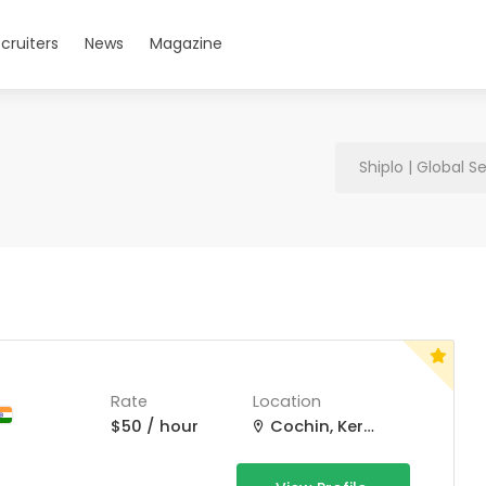
cruiters
News
Magazine
Shiplo | Global S
Rate
Location
$50 / hour
Cochin, Kerala, India