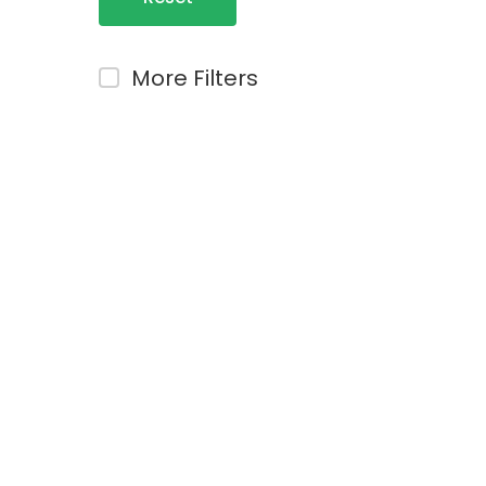
Filters
More Filters