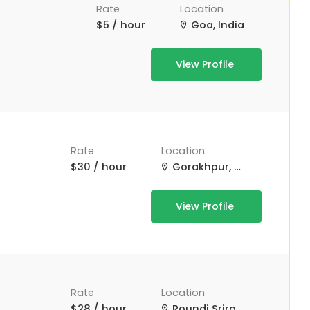
Rate
Location
$5 / hour
Goa, India
View Profile
Rate
Location
$30 / hour
Gorakhpur, Uttar Pradesh, India
View Profile
Rate
Location
$28 / hour
Roundi Srirampur Purba Para Rd, Srirampur, West Bengal, India