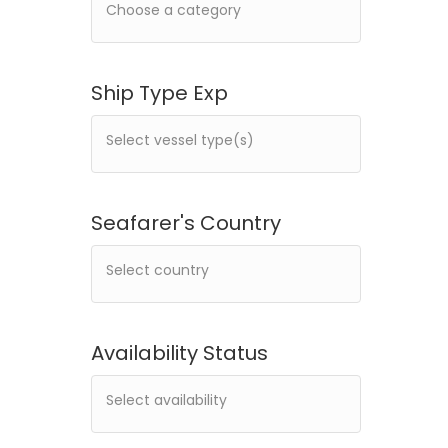
Ship Type Exp
Seafarer's Country
Availability Status