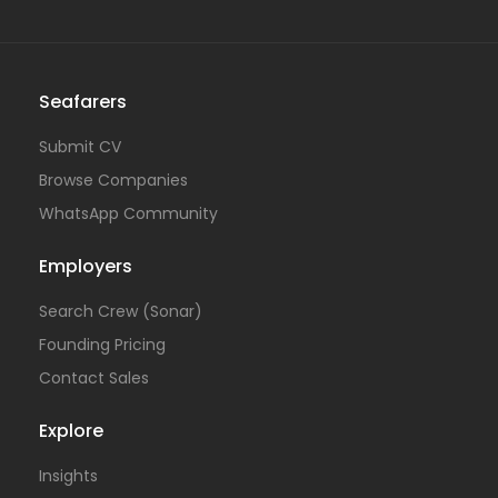
Seafarers
Submit CV
Browse Companies
WhatsApp Community
Employers
Search Crew (Sonar)
Founding Pricing
Contact Sales
Explore
Insights