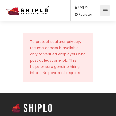
Log In
Register
To protect seafarer privacy,
resume access is available
only to verified employers who
post at least one job. This
helps ensure genuine hiring
intent. No payment required.