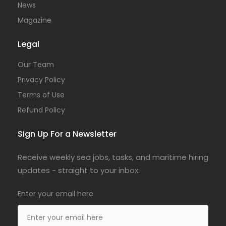
News
Magazine
Legal
Our Team
Privacy Policy
Terms of Use
Refund Policy
Sign Up For a Newsletter
Receive weekly sea jobs, tasks, and maritime hiring
updates - straight to your inbox.
Enter your email here