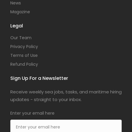
News
Magazine
Legal
Our Team
Privacy Policy
Terms of Use
Refund Policy
Sign Up For a Newsletter
Receive weekly sea jobs, tasks, and maritime hiring
updates - straight to your inbox.
Enter your email here