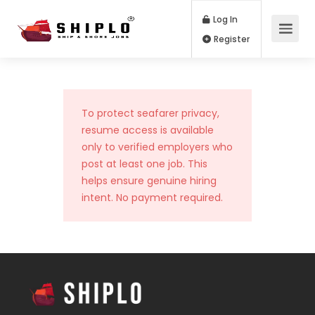
Log In
Register
To protect seafarer privacy,
resume access is available
only to verified employers who
post at least one job. This
helps ensure genuine hiring
intent. No payment required.