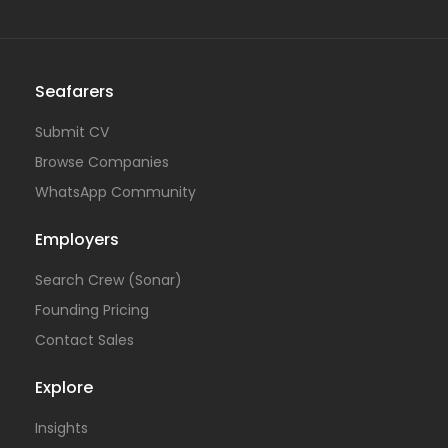
Seafarers
Submit CV
Browse Companies
WhatsApp Community
Employers
Search Crew (Sonar)
Founding Pricing
Contact Sales
Explore
Insights