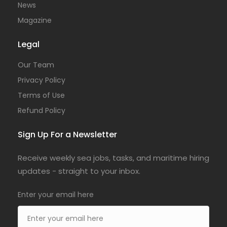
News
Magazine
Legal
Our Team
Privacy Policy
Terms of Use
Refund Policy
Sign Up For a Newsletter
Receive weekly sea jobs, tasks, and maritime hiring
updates - straight to your inbox.
Enter your email here