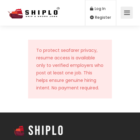
Log In
Register
To protect seafarer privacy,
resume access is available
only to verified employers who
post at least one job. This
helps ensure genuine hiring
intent. No payment required.