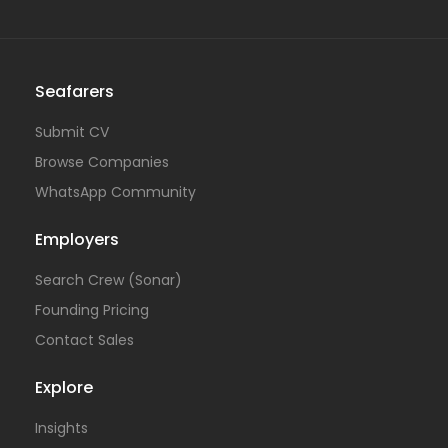
Seafarers
Submit CV
Browse Companies
WhatsApp Community
Employers
Search Crew (Sonar)
Founding Pricing
Contact Sales
Explore
Insights