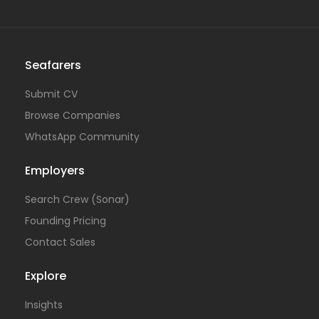
Seafarers
Submit CV
Browse Companies
WhatsApp Community
Employers
Search Crew (Sonar)
Founding Pricing
Contact Sales
Explore
Insights