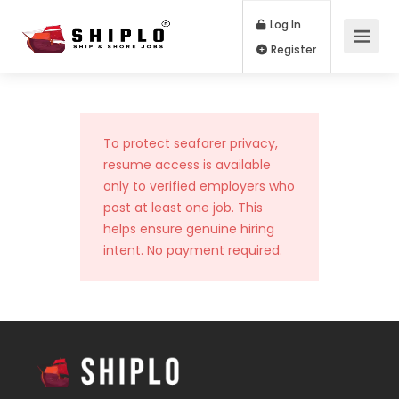
Log In
Register
To protect seafarer privacy,
resume access is available
only to verified employers who
post at least one job. This
helps ensure genuine hiring
intent. No payment required.