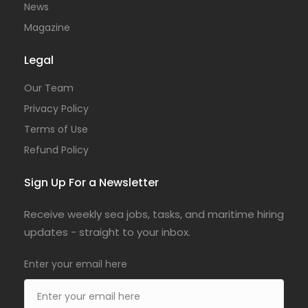
News
Magazine
Legal
Our Team
Privacy Policy
Terms of Use
Refund Policy
Sign Up For a Newsletter
Receive weekly sea jobs, tasks, and maritime hiring
updates - straight to your inbox.
Enter your email here