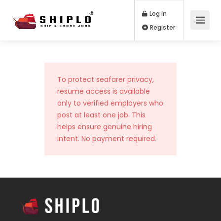
Log In
Register
To protect seafarer privacy,
resume access is available
only to verified employers who
post at least one job. This
helps ensure genuine hiring
intent. No payment required.