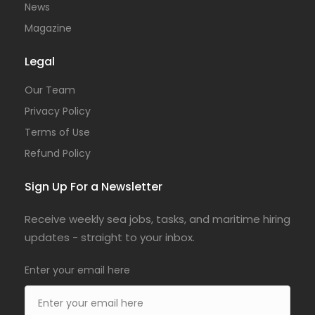
News
Magazine
Legal
Our Team
Privacy Policy
Terms of Use
Refund Policy
Sign Up For a Newsletter
Receive weekly sea jobs, tasks, and maritime hiring
updates - straight to your inbox.
Enter your email here