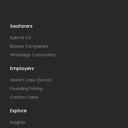
Seafarers
Submit CV
Browse Companies
WhatsApp Community
Employers
Search Crew (Sonar)
Founding Pricing
Contact Sales
Explore
Insights