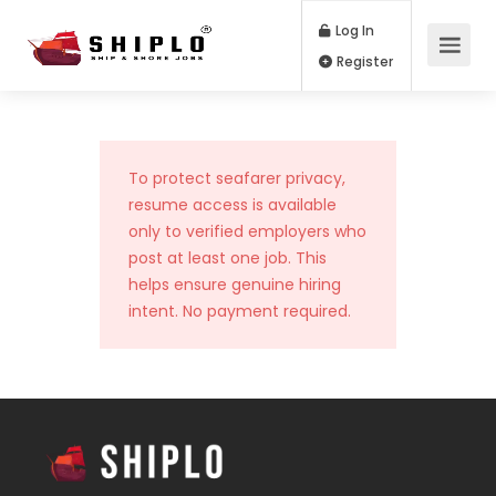
Log In
Register
To protect seafarer privacy,
resume access is available
only to verified employers who
post at least one job. This
helps ensure genuine hiring
intent. No payment required.