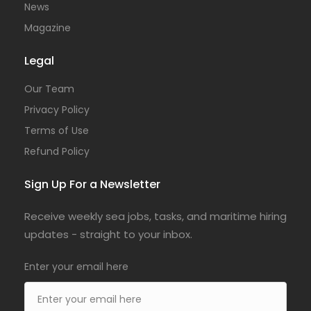
News
Magazine
Legal
Our Team
Privacy Policy
Terms of Use
Refund Policy
Sign Up For a Newsletter
Receive weekly sea jobs, tasks, and maritime hiring
updates - straight to your inbox.
Enter your email here