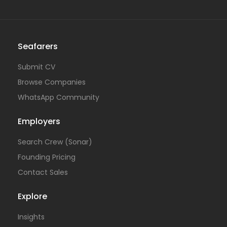
Seafarers
Submit CV
Browse Companies
WhatsApp Community
Employers
Search Crew (Sonar)
Founding Pricing
Contact Sales
Explore
Insights