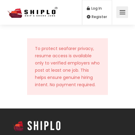
Log In
Register
To protect seafarer privacy,
resume access is available
only to verified employers who
post at least one job. This
helps ensure genuine hiring
intent. No payment required.