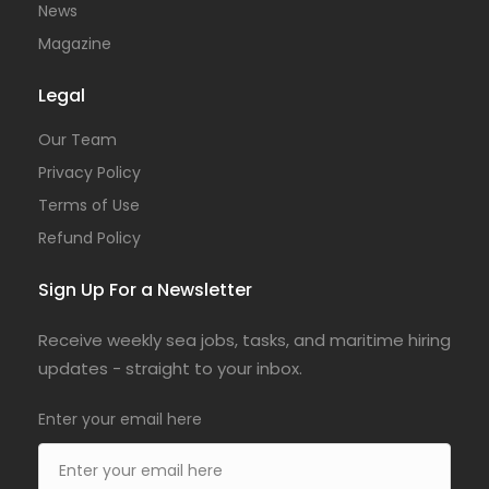
News
Magazine
Legal
Our Team
Privacy Policy
Terms of Use
Refund Policy
Sign Up For a Newsletter
Receive weekly sea jobs, tasks, and maritime hiring
updates - straight to your inbox.
Enter your email here