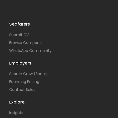
Seafarers
Submit CV
Browse Companies
WhatsApp Community
Employers
Search Crew (Sonar)
Founding Pricing
Contact Sales
Explore
Insights