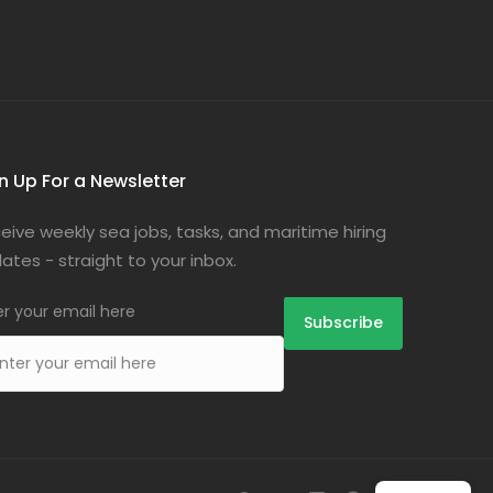
n Up For a Newsletter
eive weekly sea jobs, tasks, and maritime hiring
ates - straight to your inbox.
er your email here