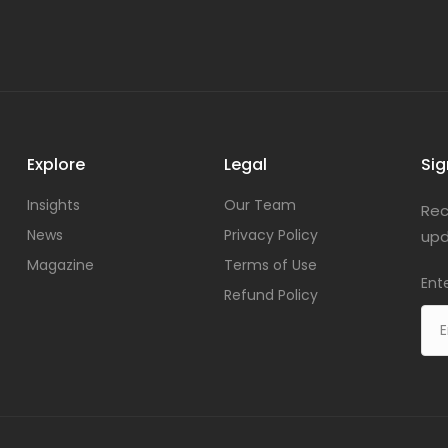
Explore
Legal
Sig
Insights
Our Team
Rec
News
Privacy Policy
upd
Magazine
Terms of Use
Ent
Refund Policy