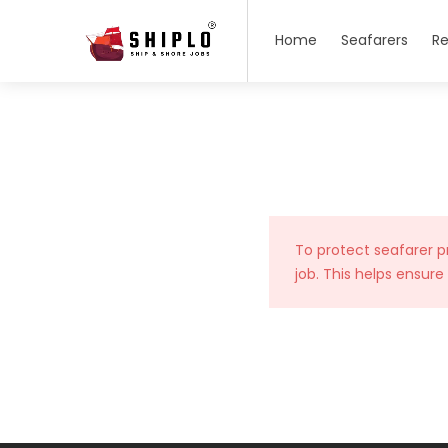
Home
Seafarers
Re
To protect seafarer p
job. This helps ensure