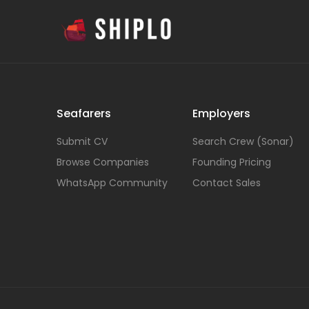
Seafarers
Employers
Submit CV
Search Crew (Sonar)
Browse Companies
Founding Pricing
WhatsApp Community
Contact Sales