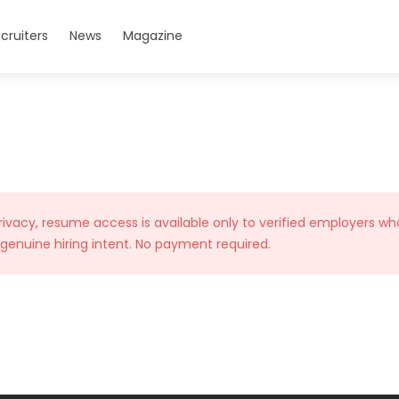
cruiters
News
Magazine
rivacy, resume access is available only to verified employers wh
 genuine hiring intent. No payment required.