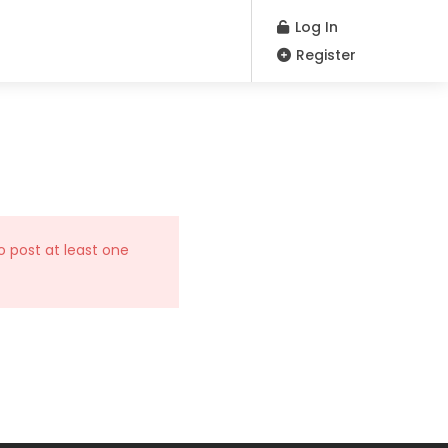
Log In
Register
o post at least one