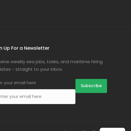
n Up For a Newsletter
eive weekly sea jobs, tasks, and maritime hiring
ates - straight to your inbox.
er your email here