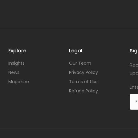
Explore
Legal
Sig
Insights
Our Team
Rec
News
Privacy Policy
upd
Magazine
Terms of Use
Ent
Refund Policy