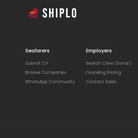
Seafarers
Employers
Submit CV
Search Crew (Sonar)
Browse Companies
Founding Pricing
WhatsApp Community
Contact Sales