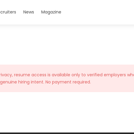
cruiters
News
Magazine
rivacy, resume access is available only to verified employers wh
 genuine hiring intent. No payment required.