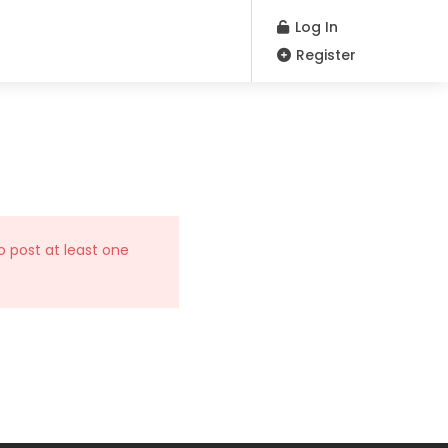
Log In
Register
o post at least one