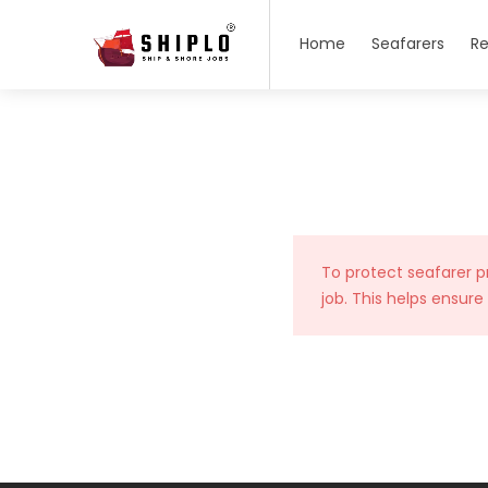
Home
Seafarers
Re
To protect seafarer p
job. This helps ensure