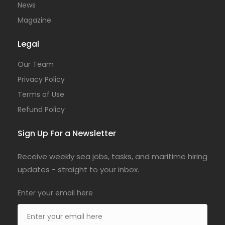
News
Magazine
Legal
Our Team
Privacy Policy
Terms of Use
Refund Policy
Sign Up For a Newsletter
Receive weekly sea jobs, tasks, and maritime hiring
updates - straight to your inbox.
Enter your email here