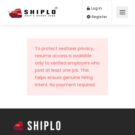
Log In
Register
To protect seafarer privacy,
resume access is available
only to verified employers who
post at least one job. This
helps ensure genuine hiring
intent. No payment required.