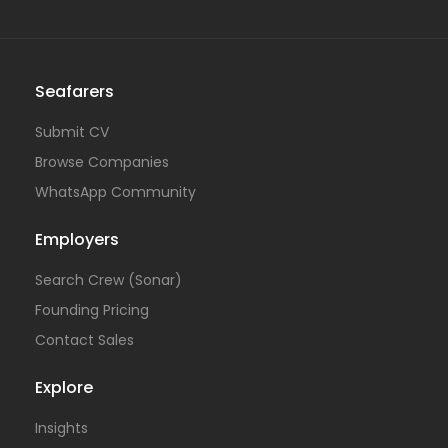
Seafarers
Submit CV
Browse Companies
WhatsApp Community
Employers
Search Crew (Sonar)
Founding Pricing
Contact Sales
Explore
Insights