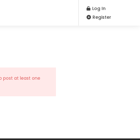
Log In
Register
o post at least one