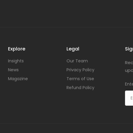
Explore
Legal
Sig
Insights
Our Team
Rec
News
Privacy Policy
upd
Magazine
Terms of Use
Ent
Refund Policy