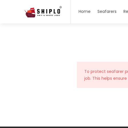
Home
Seafarers
Re
To protect seafarer p
job. This helps ensure