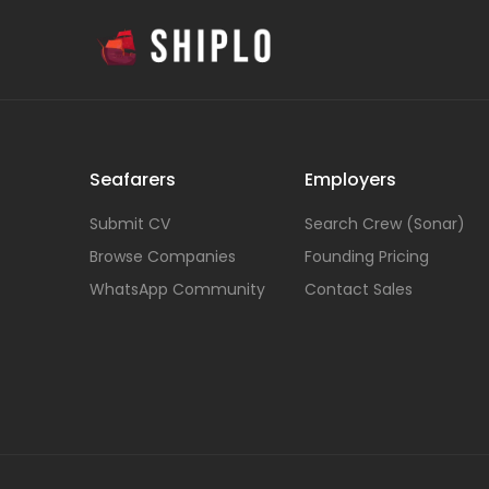
Seafarers
Employers
Submit CV
Search Crew (Sonar)
Browse Companies
Founding Pricing
WhatsApp Community
Contact Sales