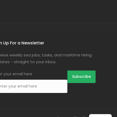
n Up For a Newsletter
eive weekly sea jobs, tasks, and maritime hiring
ates - straight to your inbox.
er your email here