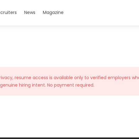
cruiters
News
Magazine
rivacy, resume access is available only to verified employers wh
 genuine hiring intent. No payment required.