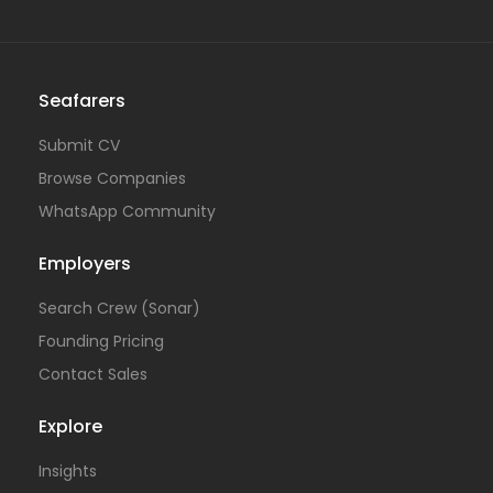
Seafarers
Submit CV
Browse Companies
WhatsApp Community
Employers
Search Crew (Sonar)
Founding Pricing
Contact Sales
Explore
Insights