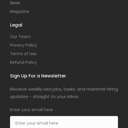
News
Magazine
Legal
Our Team
Privacy Policy
Terms of Use
Refund Policy
Sign Up For a Newsletter
Receive weekly sea jobs, tasks, and maritime hiring
updates - straight to your inbox.
Enter your email here