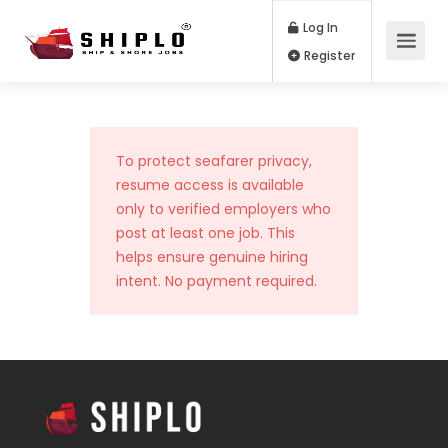
Log In
Register
To protect seafarer privacy,
resume access is available
only to verified employers who
post at least one job. This
helps ensure genuine hiring
intent. No payment required.