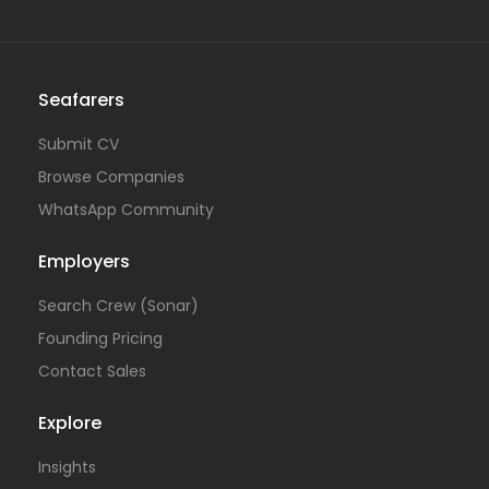
Seafarers
Submit CV
Browse Companies
WhatsApp Community
Employers
Search Crew (Sonar)
Founding Pricing
Contact Sales
Explore
Insights