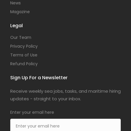
News
Magazine
Legal
Our Team
Privacy Policy
Terms of Use
Refund Policy
Sign Up For a Newsletter
Receive weekly sea jobs, tasks, and maritime hiring
updates - straight to your inbox.
Enter your email here