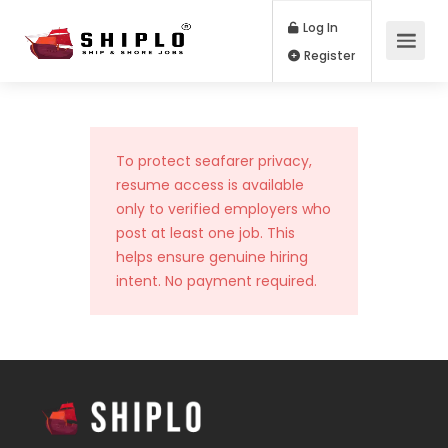
Log In
Register
To protect seafarer privacy,
resume access is available
only to verified employers who
post at least one job. This
helps ensure genuine hiring
intent. No payment required.