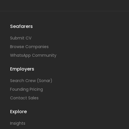
Seafarers
Submit CV
Browse Companies
WhatsApp Community
Employers
Search Crew (Sonar)
Founding Pricing
Contact Sales
Explore
Insights