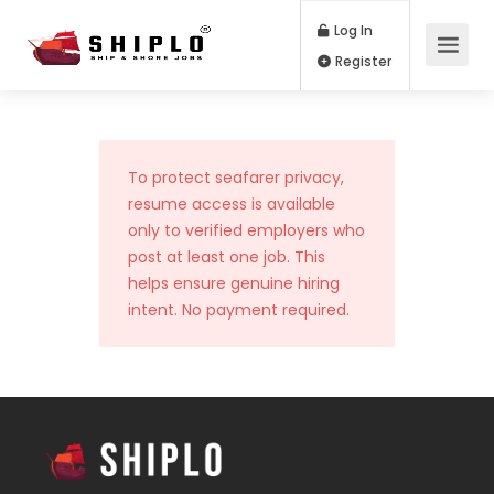
Log In
Register
To protect seafarer privacy,
resume access is available
only to verified employers who
post at least one job. This
helps ensure genuine hiring
intent. No payment required.