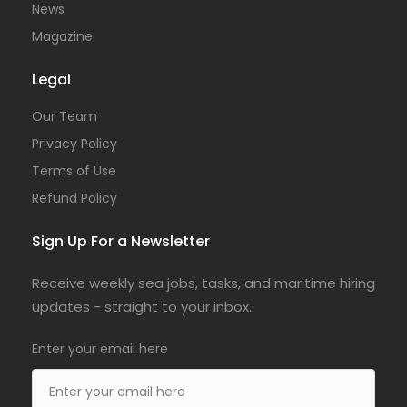
News
Magazine
Legal
Our Team
Privacy Policy
Terms of Use
Refund Policy
Sign Up For a Newsletter
Receive weekly sea jobs, tasks, and maritime hiring
updates - straight to your inbox.
Enter your email here