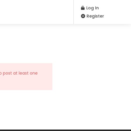
Log In
Register
o post at least one