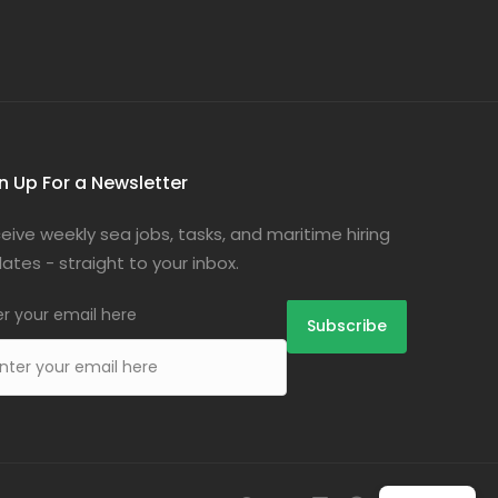
n Up For a Newsletter
eive weekly sea jobs, tasks, and maritime hiring
ates - straight to your inbox.
er your email here