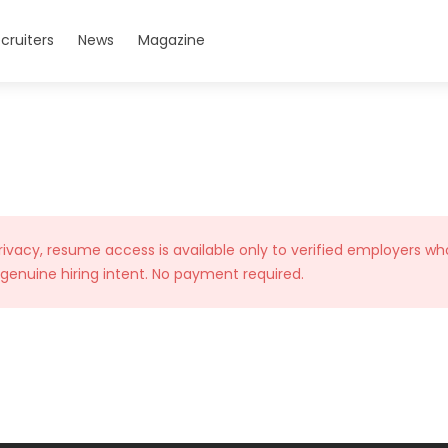
cruiters
News
Magazine
rivacy, resume access is available only to verified employers wh
 genuine hiring intent. No payment required.