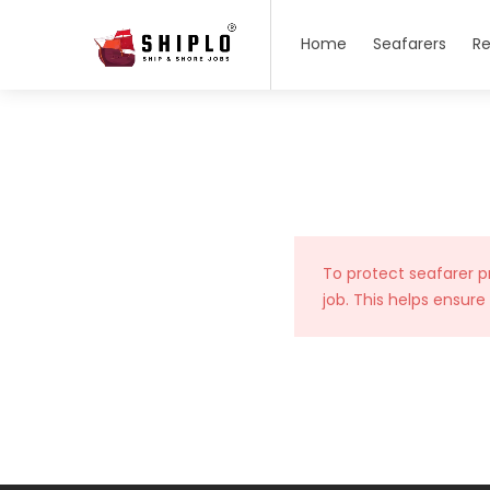
Home
Seafarers
Re
To protect seafarer p
job. This helps ensure