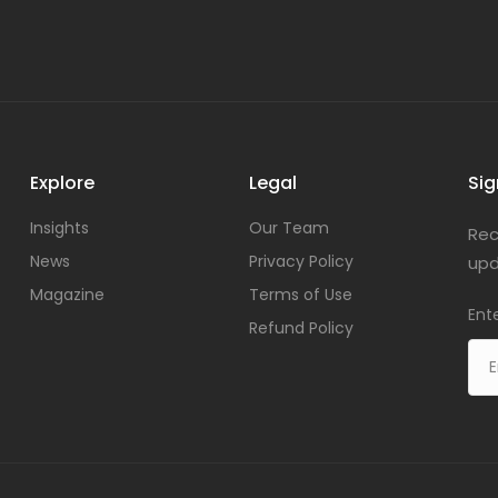
Explore
Legal
Sig
Insights
Our Team
Rec
News
Privacy Policy
upd
Magazine
Terms of Use
Ent
Refund Policy