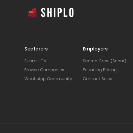
Seafarers
Employers
Submit CV
Search Crew (Sonar)
Browse Companies
Founding Pricing
WhatsApp Community
Contact Sales