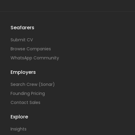
Seafarers
Submit CV
Browse Companies
WhatsApp Community
Employers
Search Crew (Sonar)
Founding Pricing
Contact Sales
Explore
Insights