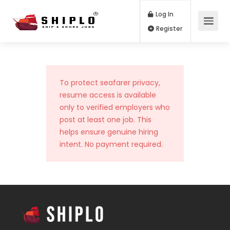
Log In
Register
To protect seafarer privacy,
resume access is available
only to verified employers who
post at least one job. This
helps ensure genuine hiring
intent. No payment required.