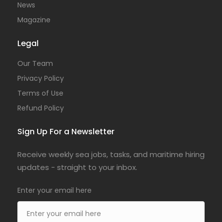
News
Magazine
Legal
Our Team
Privacy Policy
Terms of Use
Refund Policy
Sign Up For a Newsletter
Receive weekly sea jobs, tasks, and maritime hiring
updates - straight to your inbox.
Enter your email here