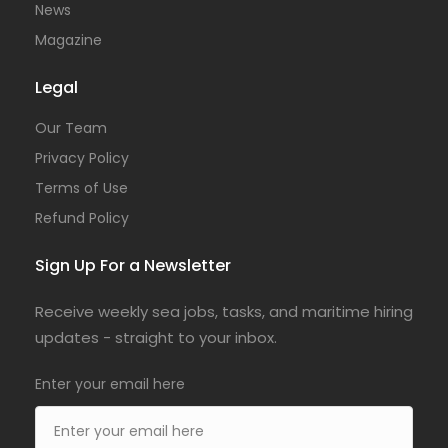
News
Magazine
Legal
Our Team
Privacy Policy
Terms of Use
Refund Policy
Sign Up For a Newsletter
Receive weekly sea jobs, tasks, and maritime hiring
updates - straight to your inbox.
Enter your email here