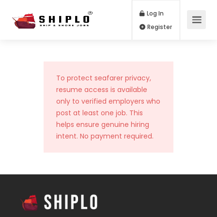
Log In
Register
To protect seafarer privacy,
resume access is available
only to verified employers who
post at least one job. This
helps ensure genuine hiring
intent. No payment required.