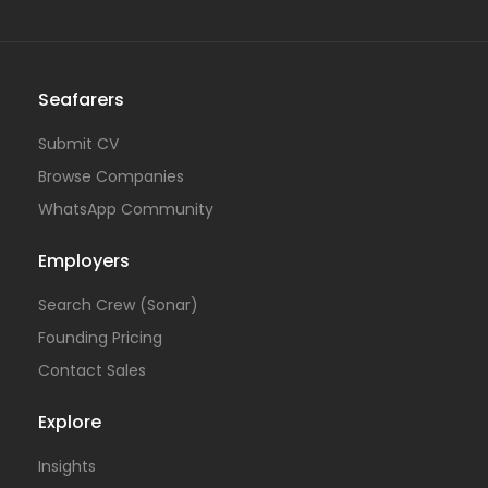
Seafarers
Submit CV
Browse Companies
WhatsApp Community
Employers
Search Crew (Sonar)
Founding Pricing
Contact Sales
Explore
Insights