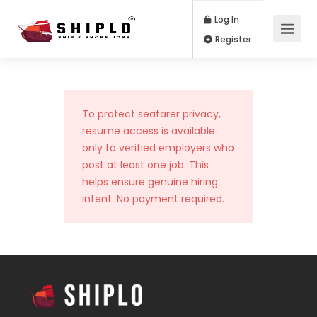
Log In
Register
To protect seafarer privacy,
resume access is available
only to verified employers who
post at least one job. This
helps ensure genuine hiring
intent. No payment required.