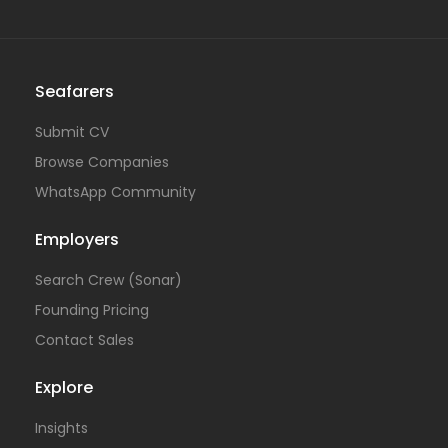
Seafarers
Submit CV
Browse Companies
WhatsApp Community
Employers
Search Crew (Sonar)
Founding Pricing
Contact Sales
Explore
Insights