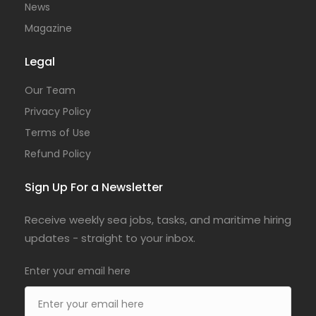
News
Magazine
Legal
Our Team
Privacy Policy
Terms of Use
Refund Policy
Sign Up For a Newsletter
Receive weekly sea jobs, tasks, and maritime hiring
updates - straight to your inbox.
Enter your email here