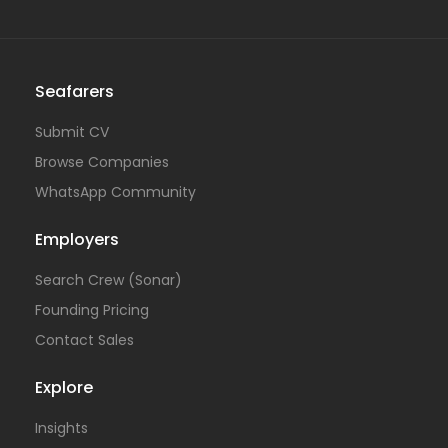
Seafarers
Submit CV
Browse Companies
WhatsApp Community
Employers
Search Crew (Sonar)
Founding Pricing
Contact Sales
Explore
Insights