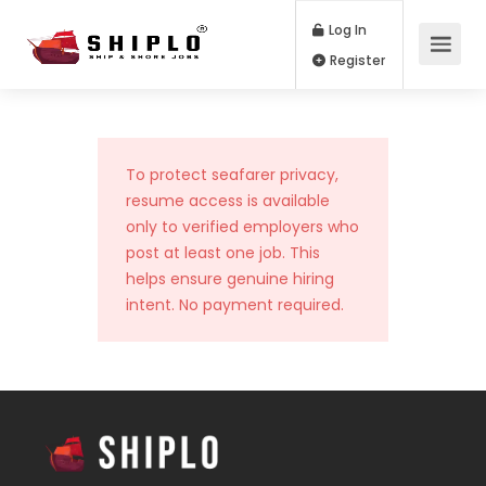
Log In
Register
To protect seafarer privacy,
resume access is available
only to verified employers who
post at least one job. This
helps ensure genuine hiring
intent. No payment required.