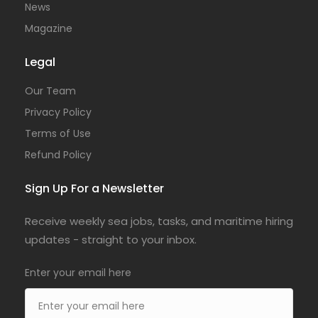
News
Magazine
Legal
Our Team
Privacy Policy
Terms of Use
Refund Policy
Sign Up For a Newsletter
Receive weekly sea jobs, tasks, and maritime hiring
updates - straight to your inbox.
Enter your email here