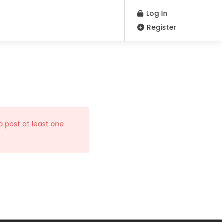
Log In
Register
o post at least one