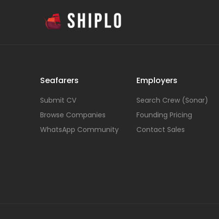
Seafarers
Employers
Submit CV
Search Crew (Sonar)
Browse Companies
Founding Pricing
WhatsApp Community
Contact Sales