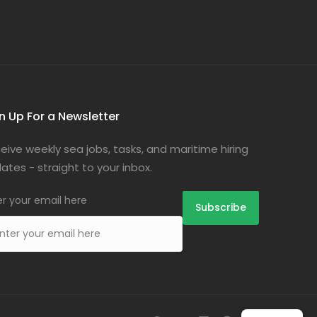
n Up For a Newsletter
eive weekly sea jobs, tasks, and maritime hiring
ates - straight to your inbox.
er your email here