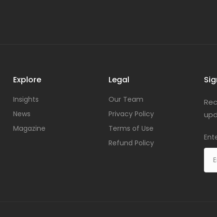
Explore
Legal
Sig
Insights
Our Team
Rec
News
Privacy Policy
upd
Magazine
Terms of Use
Ent
Refund Policy