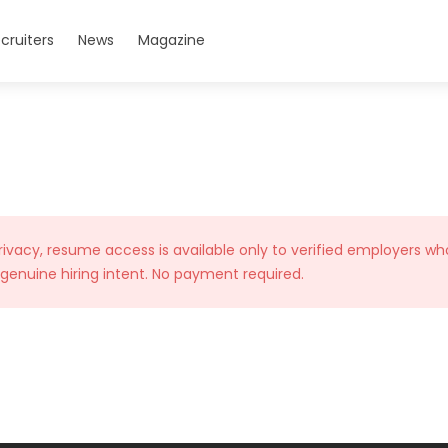
cruiters
News
Magazine
rivacy, resume access is available only to verified employers wh
 genuine hiring intent. No payment required.