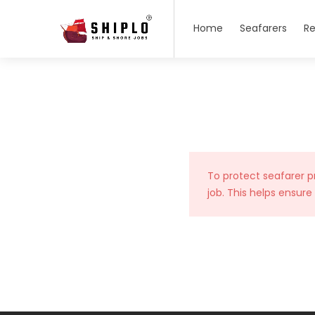
Home
Seafarers
Re
To protect seafarer p
job. This helps ensure