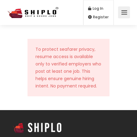
Log In
Register
To protect seafarer privacy,
resume access is available
only to verified employers who
post at least one job. This
helps ensure genuine hiring
intent. No payment required.