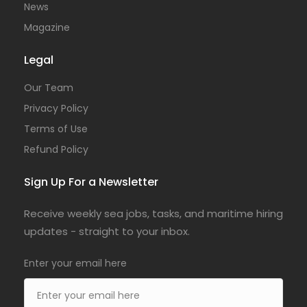
News
Magazine
Legal
Our Team
Privacy Policy
Terms of Use
Refund Policy
Sign Up For a Newsletter
Receive weekly sea jobs, tasks, and maritime hiring
updates - straight to your inbox.
Enter your email here