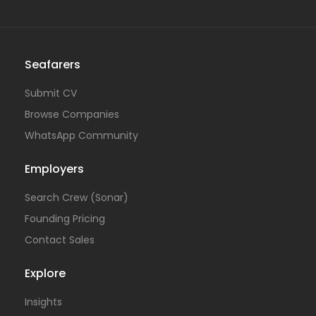
Seafarers
Submit CV
Browse Companies
WhatsApp Community
Employers
Search Crew (Sonar)
Founding Pricing
Contact Sales
Explore
Insights