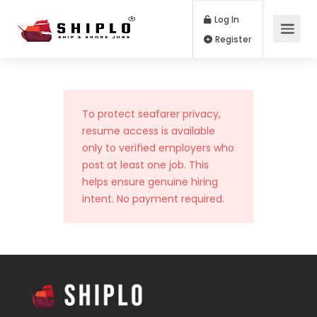
Log In
Register
To protect seafarer privacy,
resume access is available
only to verified employers who
post at least one job. This
helps ensure genuine hiring
intent. No payment required.