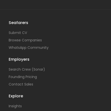
Seafarers
Submit CV
Browse Companies
WhatsApp Community
Employers
Search Crew (Sonar)
Founding Pricing
Contact Sales
Explore
Insights