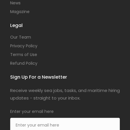
News
Magazine
Legal
Our Team
Privacy Policy
Terms of Use
Refund Policy
Sign Up For a Newsletter
Receive weekly sea jobs, tasks, and maritime hiring
updates - straight to your inbox.
Enter your email here