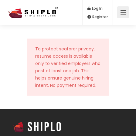
Log In
Register
To protect seafarer privacy,
resume access is available
only to verified employers who
post at least one job. This
helps ensure genuine hiring
intent. No payment required.