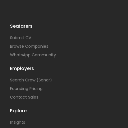
Seafarers
Submit CV
Browse Companies
WhatsApp Community
Employers
Search Crew (Sonar)
Founding Pricing
Contact Sales
Explore
Insights