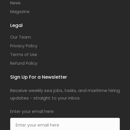
News
Magazine
Legal
Our Team
Privacy Policy
Terms of Use
Refund Policy
Sign Up For a Newsletter
Receive weekly sea jobs, tasks, and maritime hiring
updates - straight to your inbox.
Enter your email here