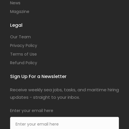
News
Magazine
Legal
Our Team
Privacy Policy
Terms of Use
Refund Policy
Sign Up For a Newsletter
Receive weekly sea jobs, tasks, and maritime hiring
updates - straight to your inbox.
Enter your email here