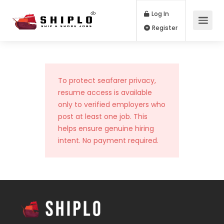
Log In
Register
To protect seafarer privacy,
resume access is available
only to verified employers who
post at least one job. This
helps ensure genuine hiring
intent. No payment required.