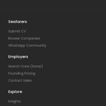
Seafarers
Submit CV
Browse Companies
WhatsApp Community
Employers
Search Crew (Sonar)
Founding Pricing
Contact Sales
Explore
Insights