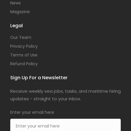
News
Magazine
Legal
Our Team
Privacy Policy
Terms of Use
Refund Policy
Sign Up For a Newsletter
Receive weekly sea jobs, tasks, and maritime hiring
updates - straight to your inbox.
Enter your email here