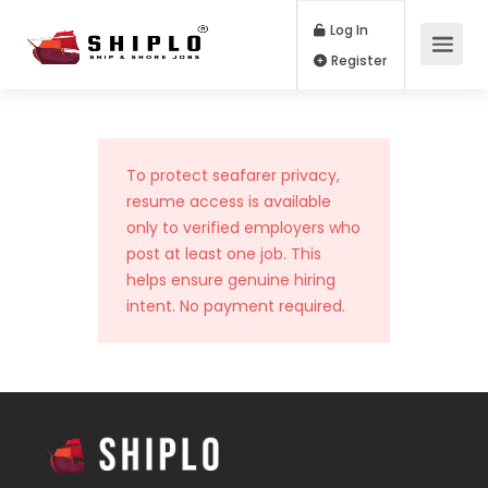
Log In
Register
To protect seafarer privacy,
resume access is available
only to verified employers who
post at least one job. This
helps ensure genuine hiring
intent. No payment required.