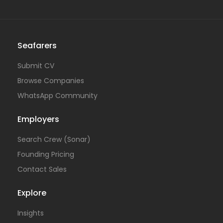
Seafarers
Submit CV
Browse Companies
WhatsApp Community
Employers
Search Crew (Sonar)
Founding Pricing
Contact Sales
Explore
Insights