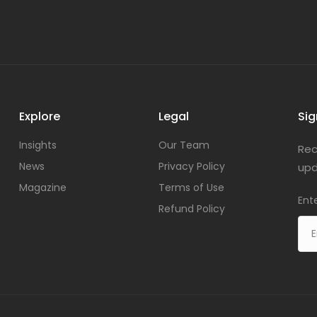
Explore
Legal
Sig
Insights
Our Team
Rec
News
Privacy Policy
upd
Magazine
Terms of Use
Ent
Refund Policy