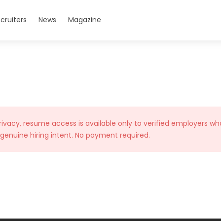
cruiters
News
Magazine
rivacy, resume access is available only to verified employers wh
 genuine hiring intent. No payment required.