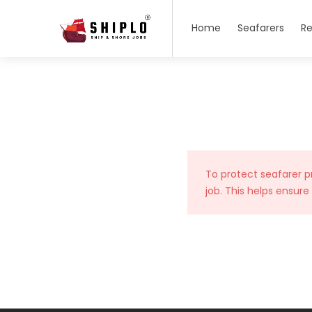
Home
Seafarers
Re
To protect seafarer p
job. This helps ensure