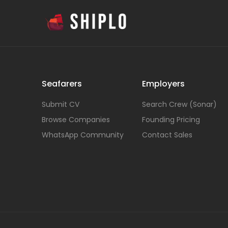
Seafarers
Employers
Submit CV
Search Crew (Sonar)
Browse Companies
Founding Pricing
WhatsApp Community
Contact Sales