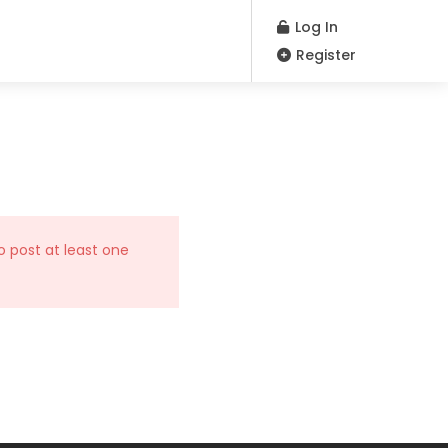
Log In
Register
o post at least one