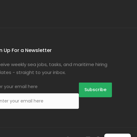
n Up For a Newsletter
eive weekly sea jobs, tasks, and maritime hiring
ates - straight to your inbox.
er your email here