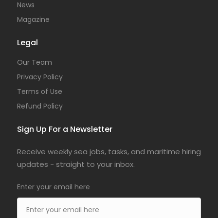
News
Magazine
Legal
Our Team
Privacy Policy
Terms of Use
Refund Policy
Sign Up For a Newsletter
Receive weekly sea jobs, tasks, and maritime hiring
updates - straight to your inbox.
Enter your email here