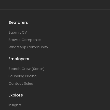
Seafarers
Submit CV
Browse Companies
WhatsApp Community
Employers
Search Crew (Sonar)
Founding Pricing
Contact Sales
Explore
Insights