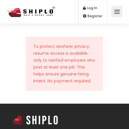
Log In
Register
To protect seafarer privacy,
resume access is available
only to verified employers who
post at least one job. This
helps ensure genuine hiring
intent. No payment required.