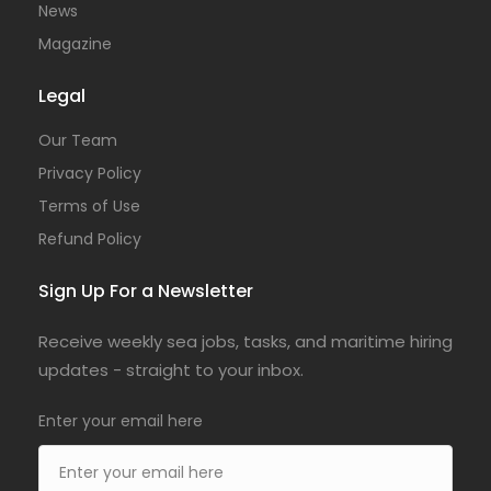
News
Magazine
Legal
Our Team
Privacy Policy
Terms of Use
Refund Policy
Sign Up For a Newsletter
Receive weekly sea jobs, tasks, and maritime hiring
updates - straight to your inbox.
Enter your email here