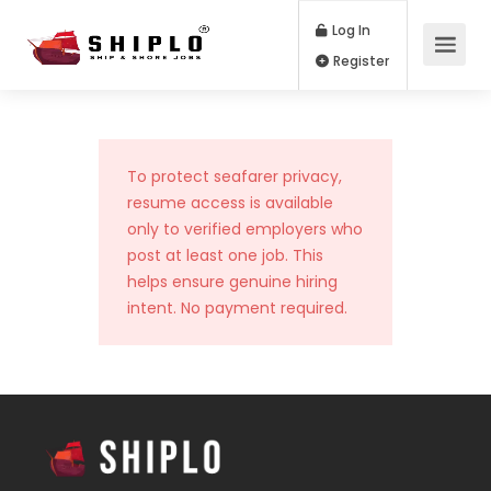
Log In
Register
To protect seafarer privacy,
resume access is available
only to verified employers who
post at least one job. This
helps ensure genuine hiring
intent. No payment required.