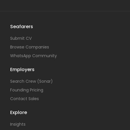
Seafarers
Submit CV
Browse Companies
WhatsApp Community
Employers
Search Crew (Sonar)
Founding Pricing
Contact Sales
Explore
Insights