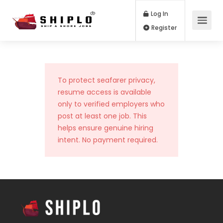
Log In
Register
To protect seafarer privacy,
resume access is available
only to verified employers who
post at least one job. This
helps ensure genuine hiring
intent. No payment required.