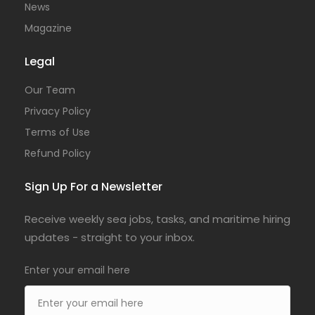
News
Magazine
Legal
Our Team
Privacy Policy
Terms of Use
Refund Policy
Sign Up For a Newsletter
Receive weekly sea jobs, tasks, and maritime hiring
updates - straight to your inbox.
Enter your email here