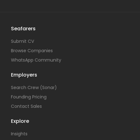
Seafarers
Submit CV
Browse Companies
WhatsApp Community
Employers
Search Crew (Sonar)
Founding Pricing
Contact Sales
Explore
Insights