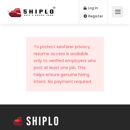
Log In
Register
To protect seafarer privacy,
resume access is available
only to verified employers who
post at least one job. This
helps ensure genuine hiring
intent. No payment required.