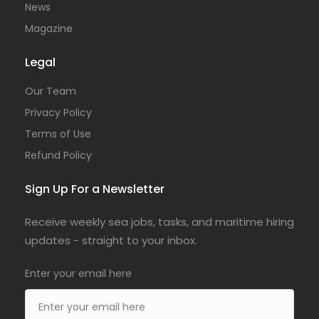
News
Magazine
Legal
Our Team
Privacy Policy
Terms of Use
Refund Policy
Sign Up For a Newsletter
Receive weekly sea jobs, tasks, and maritime hiring
updates - straight to your inbox.
Enter your email here