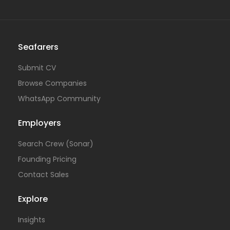
Seafarers
Submit CV
Browse Companies
WhatsApp Community
Employers
Search Crew (Sonar)
Founding Pricing
Contact Sales
Explore
Insights