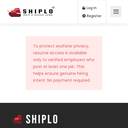
Log In
Register
To protect seafarer privacy,
resume access is available
only to verified employers who
post at least one job. This
helps ensure genuine hiring
intent. No payment required.