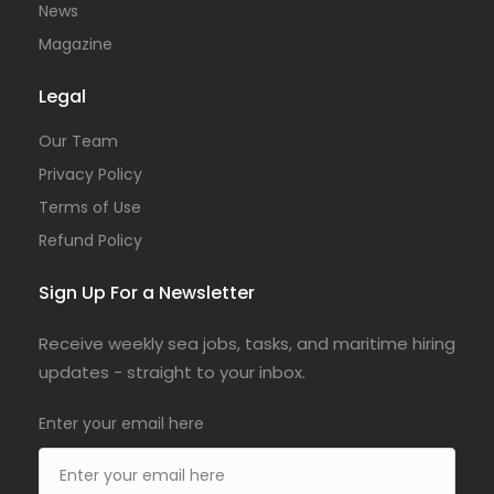
News
Magazine
Legal
Our Team
Privacy Policy
Terms of Use
Refund Policy
Sign Up For a Newsletter
Receive weekly sea jobs, tasks, and maritime hiring
updates - straight to your inbox.
Enter your email here