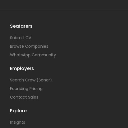
Seafarers
Submit CV
Browse Companies
WhatsApp Community
Employers
Search Crew (Sonar)
Founding Pricing
Contact Sales
Explore
Insights