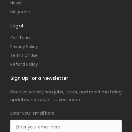
News
Magazine
Legal
Our Team
Privacy Policy
Terms of Use
Refund Policy
Sign Up For a Newsletter
Receive weekly sea jobs, tasks, and maritime hiring
updates - straight to your inbox.
Enter your email here