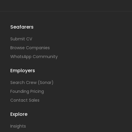
Seafarers
Submit CV
Browse Companies
WhatsApp Community
Employers
Search Crew (Sonar)
Founding Pricing
Contact Sales
Explore
Insights