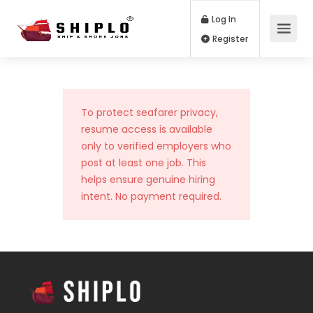
Log In
Register
To protect seafarer privacy,
resume access is available
only to verified employers who
post at least one job. This
helps ensure genuine hiring
intent. No payment required.