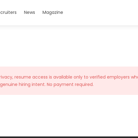
cruiters
News
Magazine
rivacy, resume access is available only to verified employers wh
 genuine hiring intent. No payment required.