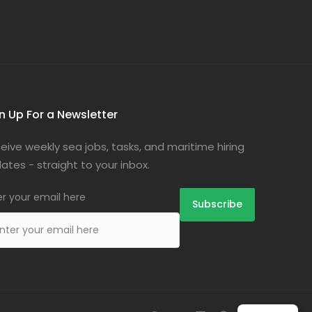
n Up For a Newsletter
eive weekly sea jobs, tasks, and maritime hiring
ates - straight to your inbox.
er your email here