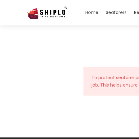
Home
Seafarers
Re
To protect seafarer p
job. This helps ensure