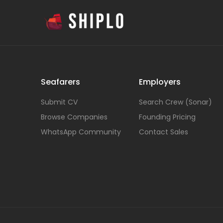
Seafarers
Employers
Submit CV
Search Crew (Sonar)
Browse Companies
Founding Pricing
WhatsApp Community
Contact Sales