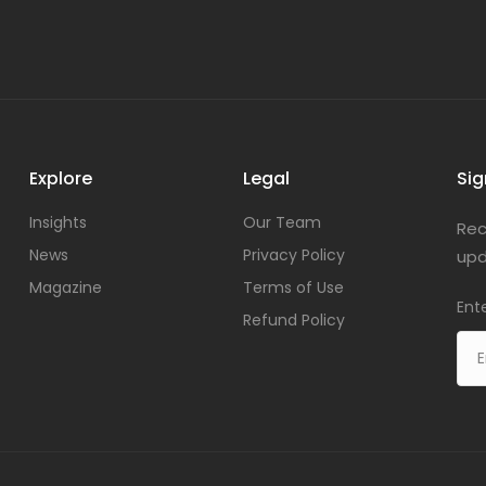
Explore
Legal
Sig
Insights
Our Team
Rec
News
Privacy Policy
upd
Magazine
Terms of Use
Ent
Refund Policy