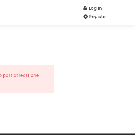
Log In
Register
o post at least one